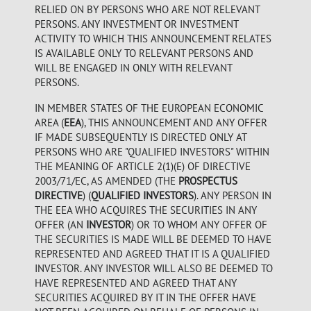
RELIED ON BY PERSONS WHO ARE NOT RELEVANT
PERSONS. ANY INVESTMENT OR INVESTMENT
ACTIVITY TO WHICH THIS ANNOUNCEMENT RELATES
IS AVAILABLE ONLY TO RELEVANT PERSONS AND
WILL BE ENGAGED IN ONLY WITH RELEVANT
PERSONS.
IN MEMBER STATES OF THE EUROPEAN ECONOMIC
AREA (
EEA
), THIS ANNOUNCEMENT AND ANY OFFER
IF MADE SUBSEQUENTLY IS DIRECTED ONLY AT
PERSONS WHO ARE "QUALIFIED INVESTORS" WITHIN
THE MEANING OF ARTICLE 2(1)(E) OF DIRECTIVE
2003/71/EC, AS AMENDED (THE
PROSPECTUS
DIRECTIVE
) (
QUALIFIED INVESTORS
). ANY PERSON IN
THE EEA WHO ACQUIRES THE SECURITIES IN ANY
OFFER (AN
INVESTOR
) OR TO WHOM ANY OFFER OF
THE SECURITIES IS MADE WILL BE DEEMED TO HAVE
REPRESENTED AND AGREED THAT IT IS A QUALIFIED
INVESTOR. ANY INVESTOR WILL ALSO BE DEEMED TO
HAVE REPRESENTED AND AGREED THAT ANY
SECURITIES ACQUIRED BY IT IN THE OFFER HAVE