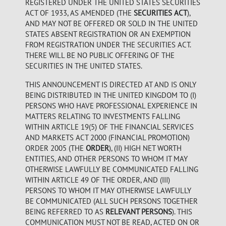
REGISTERED UNDER THE UNITED STATES SECURITIES
ACT OF 1933, AS AMENDED (THE
SECURITIES ACT
),
AND MAY NOT BE OFFERED OR SOLD IN THE UNITED
STATES ABSENT REGISTRATION OR AN EXEMPTION
FROM REGISTRATION UNDER THE SECURITIES ACT.
THERE WILL BE NO PUBLIC OFFERING OF THE
SECURITIES IN THE UNITED STATES.
THIS ANNOUNCEMENT IS DIRECTED AT AND IS ONLY
BEING DISTRIBUTED IN THE UNITED KINGDOM TO (I)
PERSONS WHO HAVE PROFESSIONAL EXPERIENCE IN
MATTERS RELATING TO INVESTMENTS FALLING
WITHIN ARTICLE 19(5) OF THE FINANCIAL SERVICES
AND MARKETS ACT 2000 (FINANCIAL PROMOTION)
ORDER 2005 (THE
ORDER
), (II) HIGH NET WORTH
ENTITIES, AND OTHER PERSONS TO WHOM IT MAY
OTHERWISE LAWFULLY BE COMMUNICATED FALLING
WITHIN ARTICLE 49 OF THE ORDER, AND (III)
PERSONS TO WHOM IT MAY OTHERWISE LAWFULLY
BE COMMUNICATED (ALL SUCH PERSONS TOGETHER
BEING REFERRED TO AS
RELEVANT PERSONS
). THIS
COMMUNICATION MUST NOT BE READ, ACTED ON OR