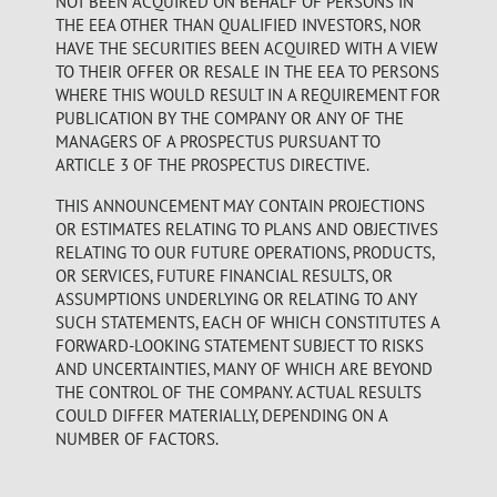
NOT BEEN ACQUIRED ON BEHALF OF PERSONS IN
THE EEA OTHER THAN QUALIFIED INVESTORS, NOR
HAVE THE SECURITIES BEEN ACQUIRED WITH A VIEW
TO THEIR OFFER OR RESALE IN THE EEA TO PERSONS
WHERE THIS WOULD RESULT IN A REQUIREMENT FOR
PUBLICATION BY THE COMPANY OR ANY OF THE
MANAGERS OF A PROSPECTUS PURSUANT TO
ARTICLE 3 OF THE PROSPECTUS DIRECTIVE.
THIS ANNOUNCEMENT MAY CONTAIN PROJECTIONS
OR ESTIMATES RELATING TO PLANS AND OBJECTIVES
RELATING TO OUR FUTURE OPERATIONS, PRODUCTS,
OR SERVICES, FUTURE FINANCIAL RESULTS, OR
ASSUMPTIONS UNDERLYING OR RELATING TO ANY
SUCH STATEMENTS, EACH OF WHICH CONSTITUTES A
FORWARD-LOOKING STATEMENT SUBJECT TO RISKS
AND UNCERTAINTIES, MANY OF WHICH ARE BEYOND
THE CONTROL OF THE COMPANY. ACTUAL RESULTS
COULD DIFFER MATERIALLY, DEPENDING ON A
NUMBER OF FACTORS.