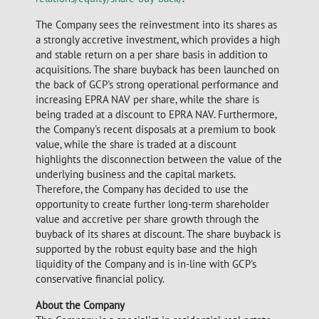
The Company sees the reinvestment into its shares as
a strongly accretive investment, which provides a high
and stable return on a per share basis in addition to
acquisitions. The share buyback has been launched on
the back of GCP's strong operational performance and
increasing EPRA NAV per share, while the share is
being traded at a discount to EPRA NAV. Furthermore,
the Company's recent disposals at a premium to book
value, while the share is traded at a discount
highlights the disconnection between the value of the
underlying business and the capital markets.
Therefore, the Company has decided to use the
opportunity to create further long-term shareholder
value and accretive per share growth through the
buyback of its shares at discount. The share buyback is
supported by the robust equity base and the high
liquidity of the Company and is in-line with GCP's
conservative financial policy.
About the Company