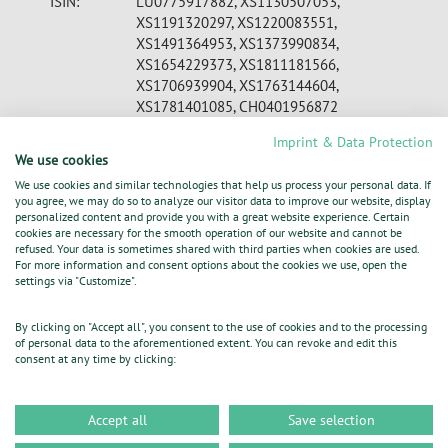
ISIN:
LU0775917882, XS1130507053,
XS1191320297, XS1220083551,
XS1491364953, XS1373990834,
XS1654229373, XS1811181566,
XS1706939904, XS1763144604,
XS1781401085, CH0401956872
WKN:
A1JXCV , A1ZRRK, A1ZW4K, A1ZZ49,
Imprint & Data Protection
A186BF, A18YJ1, A19ZQE, A19MBW,
We use cookies
A1V4P0, A19WVU, A19WU2
We use cookies and similar technologies that help us process your personal data. If
Indices:
MDAX
you agree, we may do so to analyze our visitor data to improve our website, display
Listed:
Regulated Market in Frankfurt (Prime
personalized content and provide you with a great website experience. Certain
Standard); Regulated Unofficial Market in
cookies are necessary for the smooth operation of our website and cannot be
refused. Your data is sometimes shared with third parties when cookies are used.
Berlin, Dusseldorf, Hamburg, Hanover,
For more information and consent options about the cookies we use, open the
Munich, Stuttgart, Tradegate Exchange;
settings via "Customize".
Dublin, Luxembourg Stock Exchange, SIX
EQS News ID:
1163933
By clicking on "Accept all", you consent to the use of cookies and to the processing
of personal data to the aforementioned extent. You can revoke and edit this
consent at any time by clicking:
End of News
DGAP News Service
Accept all
Save selection