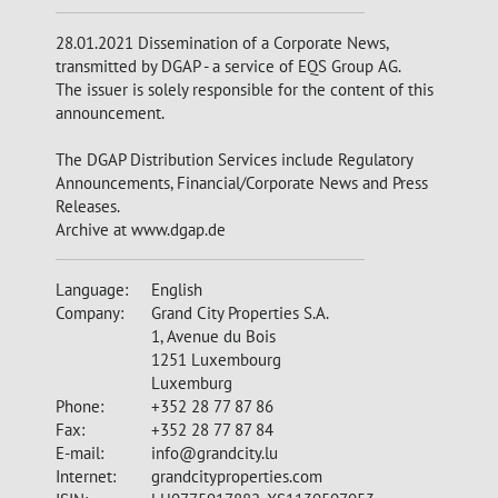
28.01.2021 Dissemination of a Corporate News,
transmitted by DGAP - a service of EQS Group AG.
The issuer is solely responsible for the content of this
announcement.
The DGAP Distribution Services include Regulatory
Announcements, Financial/Corporate News and Press
Releases.
Archive at www.dgap.de
Language:
English
Company:
Grand City Properties S.A.
1, Avenue du Bois
1251 Luxembourg
Luxemburg
Phone:
+352 28 77 87 86
Fax:
+352 28 77 87 84
E-mail:
info@grandcity.lu
Internet:
grandcityproperties.com