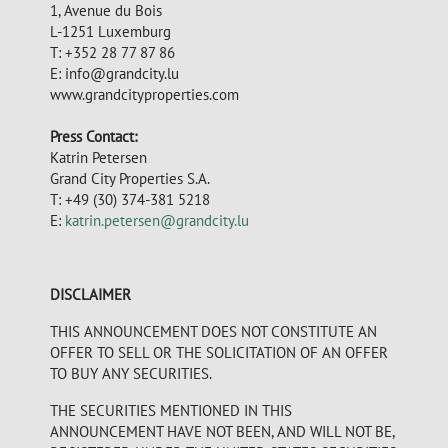
1, Avenue du Bois
L-1251 Luxemburg
T: +352 28 77 87 86
E:
info@grandcity.lu
www.grandcityproperties.com
Press Contact:
Katrin Petersen
Grand City Properties S.A.
T: +49 (30) 374-381 5218
E:
katrin.petersen@grandcity.lu
DISCLAIMER
THIS ANNOUNCEMENT DOES NOT CONSTITUTE AN
OFFER TO SELL OR THE SOLICITATION OF AN OFFER
TO BUY ANY SECURITIES.
THE SECURITIES MENTIONED IN THIS
ANNOUNCEMENT HAVE NOT BEEN, AND WILL NOT BE,