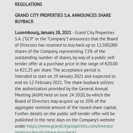
REGULATIONS
GRAND CITY PROPERTIES S.A. ANNOUNCES SHARE
BUYBACK
Luxembourg, January 28, 2021
- Grand City Properties
S.A. ("GCP" or the "Company") announces that the Board
of Directors has resolved to buy back up to 12,500,000
shares of the Company, representing 7.3% of the
outstanding number of shares, by way of a public self-
tender offer at a purchase price in the range of €20.00
to €21.25 per share. The acceptance period is
intended to start on 29 January 2021 and expected to
end on 12 February 2021. The share buyback utilizes
the authorization provided by the General Annual
Meeting (AGM) held on June 24 2020, by which the
Board of Directors may acquire up to 20% of the
aggregate nominal amount of the issued share capital.
Further details on the public self-tender offer will be
published in the next days on the Company's website
under
https://www.grandcityproperties.com/investor-
relations/equity/share-buy-back/
.