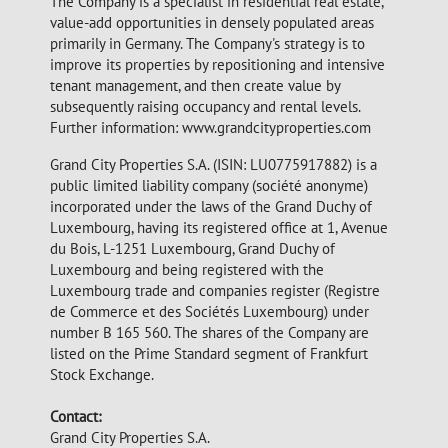
The Company is a specialist in residential real estate,
value-add opportunities in densely populated areas
primarily in Germany. The Company's strategy is to
improve its properties by repositioning and intensive
tenant management, and then create value by
subsequently raising occupancy and rental levels.
Further information: www.grandcityproperties.com
Grand City Properties S.A. (ISIN: LU0775917882) is a
public limited liability company (société anonyme)
incorporated under the laws of the Grand Duchy of
Luxembourg, having its registered office at 1, Avenue
du Bois, L-1251 Luxembourg, Grand Duchy of
Luxembourg and being registered with the
Luxembourg trade and companies register (Registre
de Commerce et des Sociétés Luxembourg) under
number B 165 560. The shares of the Company are
listed on the Prime Standard segment of Frankfurt
Stock Exchange.
Contact:
Grand City Properties S.A.