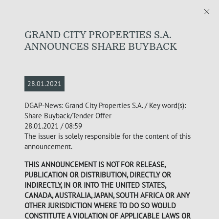
GRAND CITY PROPERTIES S.A.
ANNOUNCES SHARE BUYBACK
28.01.2021
DGAP-News: Grand City Properties S.A. / Key word(s):
Share Buyback/Tender Offer
28.01.2021 / 08:59
The issuer is solely responsible for the content of this
announcement.
THIS ANNOUNCEMENT IS NOT FOR RELEASE,
PUBLICATION OR DISTRIBUTION, DIRECTLY OR
INDIRECTLY, IN OR INTO THE UNITED STATES,
CANADA, AUSTRALIA, JAPAN, SOUTH AFRICA OR ANY
OTHER JURISDICTION WHERE TO DO SO WOULD
CONSTITUTE A VIOLATION OF APPLICABLE LAWS OR