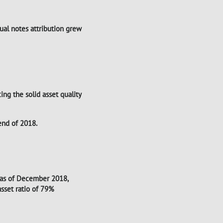
tual notes attribution grew
ing the solid asset quality
end of 2018.
 as of December 2018,
sset ratio of 79%