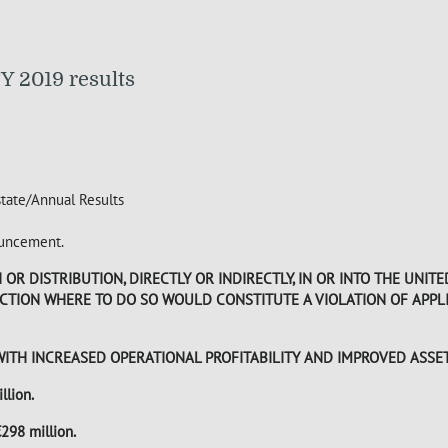
Y 2019 results
state/Annual Results
nouncement.
R DISTRIBUTION, DIRECTLY OR INDIRECTLY, IN OR INTO THE UNITE
DICTION WHERE TO DO SO WOULD CONSTITUTE A VIOLATION OF APP
WITH INCREASED OPERATIONAL PROFITABILITY AND IMPROVED ASSE
llion.
298 million.