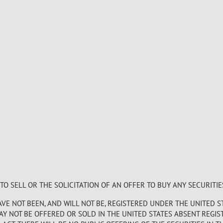
 SELL OR THE SOLICITATION OF AN OFFER TO BUY ANY SECURITIE
E NOT BEEN, AND WILL NOT BE, REGISTERED UNDER THE UNITED S
MAY NOT BE OFFERED OR SOLD IN THE UNITED STATES ABSENT REGI