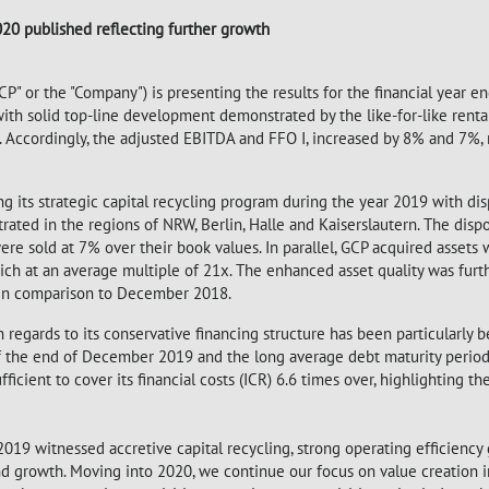
020 published reflecting further growth
"GCP" or the "Company") is presenting the results for the financial year
ith solid top-line development demonstrated by the like-for-like renta
r. Accordingly, the adjusted EBITDA and FFO I, increased by 8% and 7%, 
g its strategic capital recycling program during the year 2019 with di
rated in the regions of NRW, Berlin, Halle and Kaiserslautern. The disp
ere sold at 7% over their book values. In parallel, GCP acquired assets
nich at an average multiple of 21x. The enhanced asset quality was furt
 in comparison to December 2018.
regards to its conservative financing structure has been particularly be
 the end of December 2019 and the long average debt maturity period 
icient to cover its financial costs (ICR) 6.6 times over, highlighting th
2019 witnessed accretive capital recycling, strong operating efficiency 
and growth. Moving into 2020, we continue our focus on value creation i