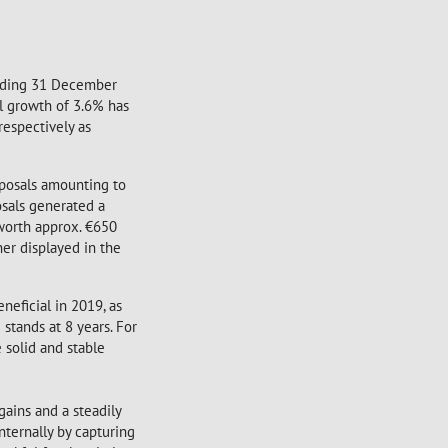
 ending 31 December
l growth of 3.6% has
respectively as
sposals amounting to
osals generated a
 worth approx. €650
her displayed in the
neficial in 2019, as
stands at 8 years. For
e solid and stable
gains and a steadily
nternally by capturing