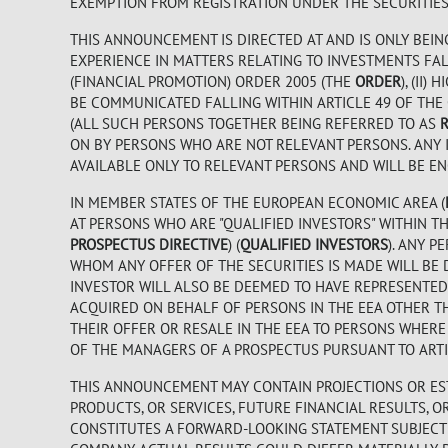
EXEMPTION FROM REGISTRATION UNDER THE SECURITIES A
THIS ANNOUNCEMENT IS DIRECTED AT AND IS ONLY BEIN
EXPERIENCE IN MATTERS RELATING TO INVESTMENTS FALL
(FINANCIAL PROMOTION) ORDER 2005 (THE
ORDER
), (II
BE COMMUNICATED FALLING WITHIN ARTICLE 49 OF THE
(ALL SUCH PERSONS TOGETHER BEING REFERRED TO AS
ON BY PERSONS WHO ARE NOT RELEVANT PERSONS. ANY 
AVAILABLE ONLY TO RELEVANT PERSONS AND WILL BE EN
IN MEMBER STATES OF THE EUROPEAN ECONOMIC AREA (
AT PERSONS WHO ARE "QUALIFIED INVESTORS" WITHIN THE
PROSPECTUS DIRECTIVE
) (
QUALIFIED INVESTORS
). ANY P
WHOM ANY OFFER OF THE SECURITIES IS MADE WILL BE 
INVESTOR WILL ALSO BE DEEMED TO HAVE REPRESENTED 
ACQUIRED ON BEHALF OF PERSONS IN THE EEA OTHER TH
THEIR OFFER OR RESALE IN THE EEA TO PERSONS WHER
OF THE MANAGERS OF A PROSPECTUS PURSUANT TO ARTIC
THIS ANNOUNCEMENT MAY CONTAIN PROJECTIONS OR EST
PRODUCTS, OR SERVICES, FUTURE FINANCIAL RESULTS, 
CONSTITUTES A FORWARD-LOOKING STATEMENT SUBJECT 