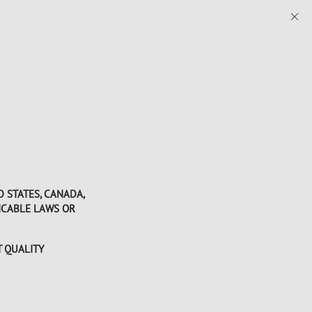
D STATES, CANADA,
LICABLE LAWS OR
T QUALITY