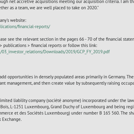
ough net accretive acquisitions meeting our acquisition criteria. I am th
ther as a team, we are well placed to take on 2020."
any's website:
ications/financial-reports/
ase see the relevant section in the pages 66 - 70 of the financial state
publications > financial reports or follow this link:
ad/03_investor_relations/Downloads/2019/GCP_FY_2019.pdf
e-add opportunities in densely populated areas primarily in Germany. The
nant management, and then create value by subsequently raising occupan
 limited liability company (société anonyme) incorporated under the la
du Bois, L-1251 Luxembourg, Grand Duchy of Luxembourg and being regi
mmerce et des Sociétés Luxembourg) under number B 165 560. The sh
ck Exchange.