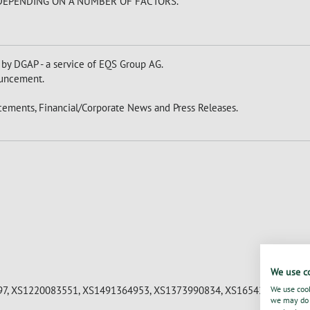
 DEPENDING ON A NUMBER OF FACTORS.
 by DGAP - a service of EQS Group AG.
nouncement.
ements, Financial/Corporate News and Press Releases.
We use c
7, XS1220083551, XS1491364953, XS1373990834, XS1654229373, XS
We use cook
we may do s