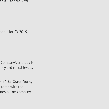
ankful for the vital
ments for FY 2019,
 Company's strategy is
cy and rental levels.
ws of the Grand Duchy
stered with the
ares of the Company