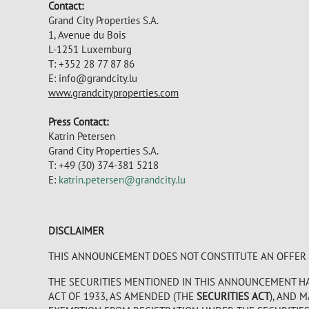
Contact:
Grand City Properties S.A.
1, Avenue du Bois
L-1251 Luxemburg
T: +352 28 77 87 86
E:
info@grandcity.lu
www.grandcityproperties.com
Press Contact:
Katrin Petersen
Grand City Properties S.A.
T: +49 (30) 374-381 5218
E:
katrin.petersen@grandcity.lu
DISCLAIMER
THIS ANNOUNCEMENT DOES NOT CONSTITUTE AN OFFER TO
THE SECURITIES MENTIONED IN THIS ANNOUNCEMENT HAV
ACT OF 1933, AS AMENDED (THE
SECURITIES ACT
), AND 