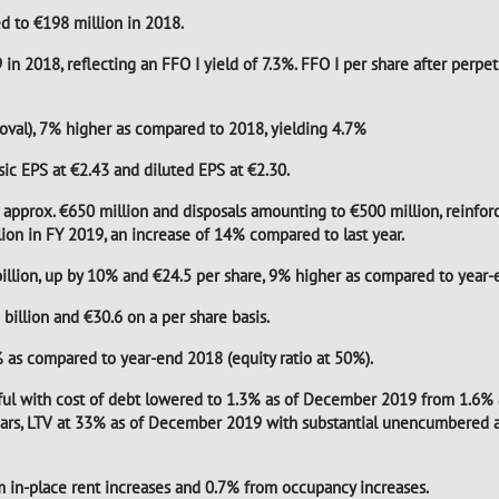
d to €198 million in 2018.
in 2018, reflecting an FFO I yield of 7.3%. FFO I per share after perpe
oval), 7% higher as compared to 2018, yielding 4.7%
asic EPS at €2.43 and diluted EPS at €2.30.
 approx. €650 million and disposals amounting to €500 million, reinforc
lion in FY 2019, an increase of 14% compared to last year.
lion, up by 10% and €24.5 per share, 9% higher as compared to year-
illion and €30.6 on a per share basis.
% as compared to year-end 2018 (equity ratio at 50%).
sful with cost of debt lowered to 1.3% as of December 2019 from 1.6%
years, LTV at 33% as of December 2019 with substantial unencumbered a
om in-place rent increases and 0.7% from occupancy increases.