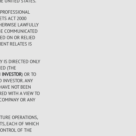
E UNITED STATES.
 PROFESSIONAL
ETS ACT 2000
OTHERWISE LAWFULLY
Y BE COMMUNICATED
TED ON OR RELIED
ENT RELATES IS
Y IS DIRECTED ONLY
DED (THE
N
INVESTOR
) OR TO
D INVESTOR. ANY
 HAVE NOT BEEN
RED WITH A VIEW TO
E COMPANY OR ANY
TURE OPERATIONS,
TS, EACH OF WHICH
CONTROL OF THE