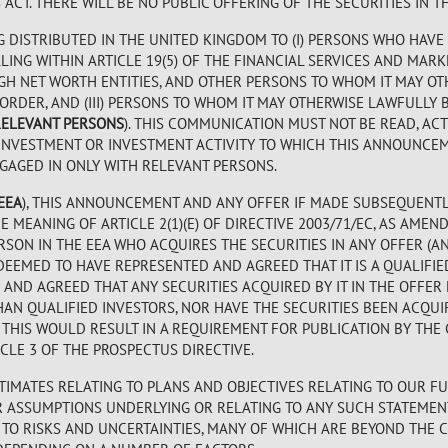
CT. THERE WILL BE NO PUBLIC OFFERING OF THE SECURITIES IN TH
G DISTRIBUTED IN THE UNITED KINGDOM TO (I) PERSONS WHO HAVE
ING WITHIN ARTICLE 19(5) OF THE FINANCIAL SERVICES AND MARK
) HIGH NET WORTH ENTITIES, AND OTHER PERSONS TO WHOM IT MAY 
 ORDER, AND (III) PERSONS TO WHOM IT MAY OTHERWISE LAWFULL
RELEVANT PERSONS
). THIS COMMUNICATION MUST NOT BE READ, AC
INVESTMENT OR INVESTMENT ACTIVITY TO WHICH THIS ANNOUNCEM
GAGED IN ONLY WITH RELEVANT PERSONS.
EEA
), THIS ANNOUNCEMENT AND ANY OFFER IF MADE SUBSEQUENTL
 MEANING OF ARTICLE 2(1)(E) OF DIRECTIVE 2003/71/EC, AS AMEN
ERSON IN THE EEA WHO ACQUIRES THE SECURITIES IN ANY OFFER (A
DEEMED TO HAVE REPRESENTED AND AGREED THAT IT IS A QUALIFIE
AND AGREED THAT ANY SECURITIES ACQUIRED BY IT IN THE OFFER
AN QUALIFIED INVESTORS, NOR HAVE THE SECURITIES BEEN ACQUI
E THIS WOULD RESULT IN A REQUIREMENT FOR PUBLICATION BY TH
LE 3 OF THE PROSPECTUS DIRECTIVE.
IMATES RELATING TO PLANS AND OBJECTIVES RELATING TO OUR FU
OR ASSUMPTIONS UNDERLYING OR RELATING TO ANY SUCH STATEMEN
TO RISKS AND UNCERTAINTIES, MANY OF WHICH ARE BEYOND THE 