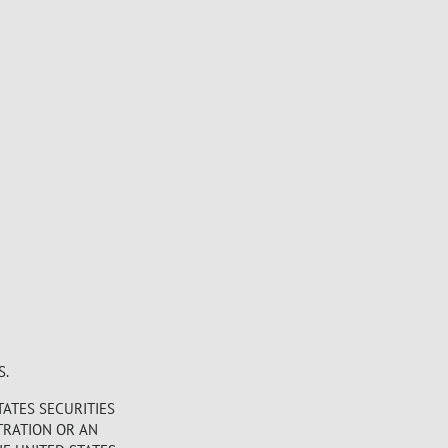
S.
TATES SECURITIES
STRATION OR AN