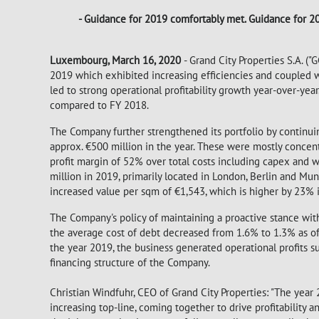
- Guidance for 2019 comfortably met. Guidance for 2
Luxembourg, March 16, 2020
- Grand City Properties S.A. (
2019 which exhibited increasing efficiencies and coupled w
led to strong operational profitability growth year-over-yea
compared to FY 2018.
The Company further strengthened its portfolio by continuin
approx. €500 million in the year. These were mostly concent
profit margin of 52% over total costs including capex and w
million in 2019, primarily located in London, Berlin and Mu
increased value per sqm of €1,543, which is higher by 23%
The Company's policy of maintaining a proactive stance with 
the average cost of debt decreased from 1.6% to 1.3% as of
the year 2019, the business generated operational profits suff
financing structure of the Company.
Christian Windfuhr, CEO of Grand City Properties: "The year 
increasing top-line, coming together to drive profitability 