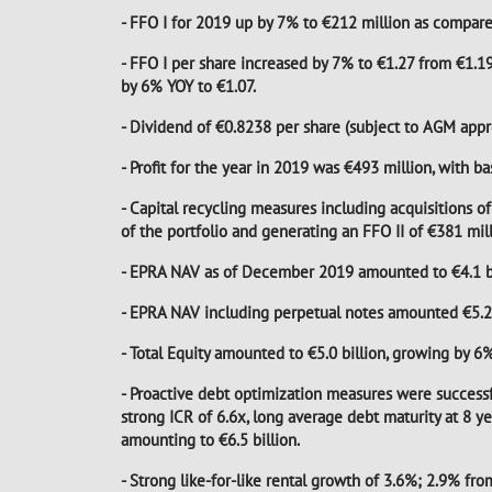
- FFO I for 2019 up by 7% to €212 million as compare
- FFO I per share increased by 7% to €1.27 from €1.19 
by 6% YOY to €1.07.
- Dividend of €0.8238 per share (subject to AGM appr
- Profit for the year in 2019 was €493 million, with b
- Capital recycling measures including acquisitions of
of the portfolio and generating an FFO II of €381 mil
- EPRA NAV as of December 2019 amounted to €4.1 bil
- EPRA NAV including perpetual notes amounted €5.2 b
- Total Equity amounted to €5.0 billion, growing by 6
- Proactive debt optimization measures were succes
strong ICR of 6.6x, long average debt maturity at 8 
amounting to €6.5 billion.
- Strong like-for-like rental growth of 3.6%; 2.9% fr