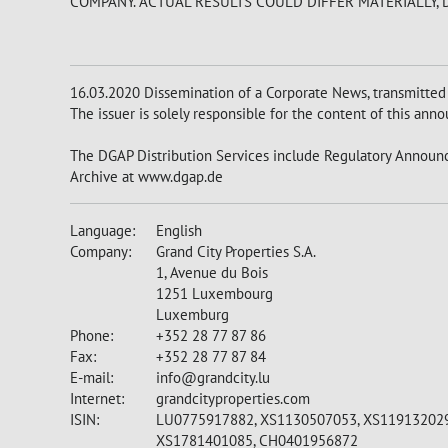
COMPANY. ACTUAL RESULTS COULD DIFFER MATERIALLY,
16.03.2020 Dissemination of a Corporate News, transmitted
The issuer is solely responsible for the content of this an
The DGAP Distribution Services include Regulatory Announc
Archive at www.dgap.de
Language:
English
Company:
Grand City Properties S.A.
1, Avenue du Bois
1251 Luxembourg
Luxemburg
Phone:
+352 28 77 87 86
Fax:
+352 28 77 87 84
E-mail:
info@grandcity.lu
Internet:
grandcityproperties.com
ISIN:
LU0775917882, XS1130507053, XS119132029
XS1781401085, CH0401956872