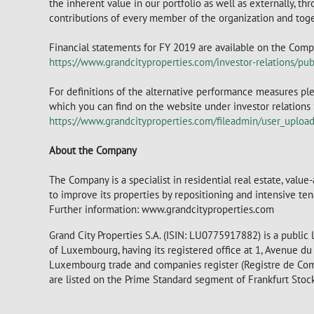
the inherent value in our portfolio as well as externally, thr
contributions of every member of the organization and toge
Financial statements for FY 2019 are available on the Comp
https://www.grandcityproperties.com/investor-relations/publ
For definitions of the alternative performance measures ple
which you can find on the website under investor relations > 
https://www.grandcityproperties.com/fileadmin/user_uplo
About the Company
The Company is a specialist in residential real estate, valu
to improve its properties by repositioning and intensive te
Further information: www.grandcityproperties.com
Grand City Properties S.A. (ISIN: LU0775917882) is a public
of Luxembourg, having its registered office at 1, Avenue 
Luxembourg trade and companies register (Registre de Co
are listed on the Prime Standard segment of Frankfurt Sto