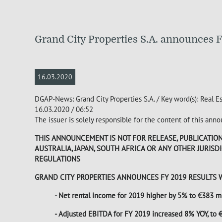
Grand City Properties S.A. announces F
16.03.2020
DGAP-News: Grand City Properties S.A. / Key word(s): Real E
16.03.2020 / 06:52
The issuer is solely responsible for the content of this an
THIS ANNOUNCEMENT IS NOT FOR RELEASE, PUBLICATION O
AUSTRALIA, JAPAN, SOUTH AFRICA OR ANY OTHER JURIS
REGULATIONS
GRAND CITY PROPERTIES ANNOUNCES FY 2019 RESULTS 
- Net rental income for 2019 higher by 5% to €383 mi
- Adjusted EBITDA for FY 2019 increased 8% YOY, to €