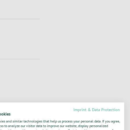
Imprint & Data Protection
ookies
1811181566, XS1706939904, XS1763144604,
ies and similar technologies that help us process your personal data. If you agree,
o to analyze our visitor data to improve our website, display personalized