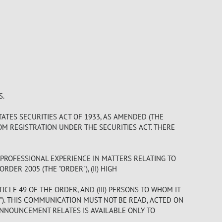
S.
ATES SECURITIES ACT OF 1933, AS AMENDED (THE
OM REGISTRATION UNDER THE SECURITIES ACT. THERE
 PROFESSIONAL EXPERIENCE IN MATTERS RELATING TO
DER 2005 (THE "ORDER"), (II) HIGH
LE 49 OF THE ORDER, AND (III) PERSONS TO WHOM IT
). THIS COMMUNICATION MUST NOT BE READ, ACTED ON
ANNOUNCEMENT RELATES IS AVAILABLE ONLY TO