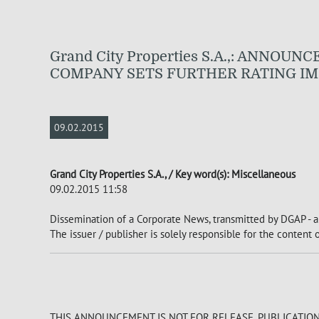
Grand City Properties S.A.,: ANNO
COMPANY SETS FURTHER RATING IM
09.02.2015
Grand City Properties S.A., / Key word(s): Miscellaneous
09.02.2015 11:58
Dissemination of a Corporate News, transmitted by DGAP - a
The issuer / publisher is solely responsible for the content
THIS ANNOUNCEMENT IS NOT FOR RELEASE, PUBLICATION O