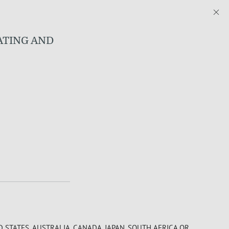
RATING AND
D STATES, AUSTRALIA, CANADA, JAPAN, SOUTH AFRICA OR