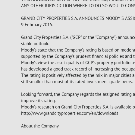
ANY OTHER JURISDICTION WHERE TO DO SO WOULD CONS
GRAND CITY PROPERTIES S.A. ANNOUNCES MOODY'S ASS
9 February 2015.
Grand City Properties S.A. ("GCP" or the "Company") announce
stable outlook.
Moody's state that the Company's rating is based on moderate
supported by the Company's prudent financial policies and t
Moody's view the asset quality of GCP's property portfolio
has developed a good track record of increasing the occupa
The rating is positively affected by the mix in major cities
still smaller than most of its rated investment-grade peers.
Looking forward, the Company regards the assigned rating as
improve its rating.
Moody's research on Grand City Properties S.A. is available
http://www.grandcityproperties.com/en/downloads
About the Company