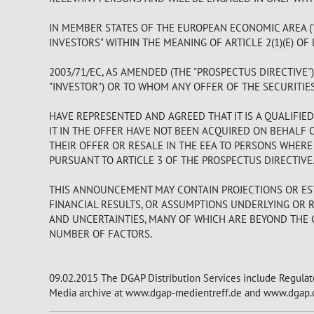
IN MEMBER STATES OF THE EUROPEAN ECONOMIC AREA ("
INVESTORS" WITHIN THE MEANING OF ARTICLE 2(1)(E) OF
2003/71/EC, AS AMENDED (THE "PROSPECTUS DIRECTIVE"
"INVESTOR") OR TO WHOM ANY OFFER OF THE SECURITIE
HAVE REPRESENTED AND AGREED THAT IT IS A QUALIFIE
IT IN THE OFFER HAVE NOT BEEN ACQUIRED ON BEHALF 
THEIR OFFER OR RESALE IN THE EEA TO PERSONS WHER
PURSUANT TO ARTICLE 3 OF THE PROSPECTUS DIRECTIVE
THIS ANNOUNCEMENT MAY CONTAIN PROJECTIONS OR EST
FINANCIAL RESULTS, OR ASSUMPTIONS UNDERLYING OR 
AND UNCERTAINTIES, MANY OF WHICH ARE BEYOND THE C
NUMBER OF FACTORS.
09.02.2015 The DGAP Distribution Services include Regula
Media archive at www.dgap-medientreff.de and www.dgap.