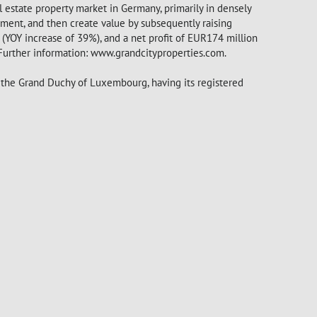
l estate property market in Germany, primarily in densely
ment, and then create value by subsequently raising
YOY increase of 39%), and a net profit of EUR174 million
 Further information: www.grandcityproperties.com.
f the Grand Duchy of Luxembourg, having its registered