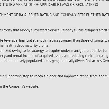
TITUTE A VIOLATION OF APPLICABLE LAWS OR REGULATIONS
IGNMENT OF Baa2 ISSUER RATING AND COMPANY SETS FURTHER RAT
s today that Moody's Investors Service ("Moody's") has assigned a first
 leverage, financial strength metrics stronger than those of similarly ra
he healthy debt maturity profile.
 as mixed owing to its strategy to acquire under-managed properties fo
ncy and rental income of acquired assets and reducing their operating
 and other densely populated areas geographically diversified across Ge
 a supporting step to reach a higher and improved rating score and fur
 on the Company's website: