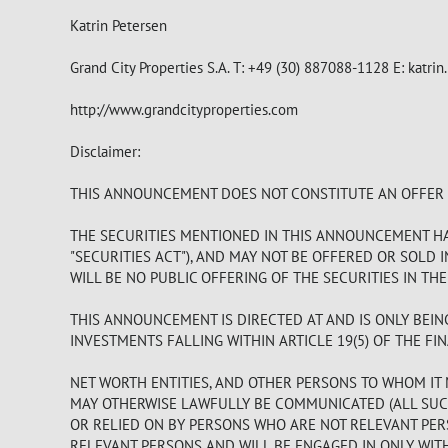
Katrin Petersen
Grand City Properties S.A. T: +49 (30) 887088-1128 E:
katrin
http://www.grandcityproperties.com
Disclaimer:
THIS ANNOUNCEMENT DOES NOT CONSTITUTE AN OFFER TO
THE SECURITIES MENTIONED IN THIS ANNOUNCEMENT HAV
"SECURITIES ACT"), AND MAY NOT BE OFFERED OR SOLD 
WILL BE NO PUBLIC OFFERING OF THE SECURITIES IN THE
THIS ANNOUNCEMENT IS DIRECTED AT AND IS ONLY BEIN
INVESTMENTS FALLING WITHIN ARTICLE 19(5) OF THE FIN
NET WORTH ENTITIES, AND OTHER PERSONS TO WHOM IT 
MAY OTHERWISE LAWFULLY BE COMMUNICATED (ALL SUCH
OR RELIED ON BY PERSONS WHO ARE NOT RELEVANT PER
RELEVANT PERSONS AND WILL BE ENGAGED IN ONLY WIT