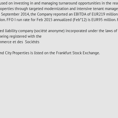
ocused on investing in and managing turnaround opportunities in the rea
properties through targeted modernization and intensive tenant manage
0 September 2014, the Company reported an EBITDA of EUR219 million (
n. FFO I run rate for Feb 2015 annualized (Feb*12) is EUR95 million.
ited liability company (société anonyme) incorporated under the laws o
being registered with the
mmerce et des Sociétés
City Properties is listed on the Frankfurt Stock Exchange.