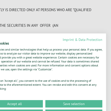
Y IS DIRECTED ONLY AT PERSONS WHO ARE "QUALIFIED
 THE SECURITIES IN ANY OFFER (AN
Imprint & Data Protection
SENTED AND AGREED THAT ANY SECURITIES ACQUIRED BY
ookies
AVE THE SECURITIES BEEN ACQUIRED WITH A VIEW TO
ies and similar technologies that help us process your personal data. If you agree,
E COMPANY OR ANY OF THE MANAGERS OF A PROSPECTUS
o to analyze our visitor data to improve our website, display personalized
 provide you with a great website experience. Certain cookies are necessary for
operation of our website and cannot be refused. Your data is sometimes shared
parties when cookies are used. For more information and consent options about
TURE OPERATIONS, PRODUCTS, OR SERVICES, FUTURE
 we use, open the settings via "Customize".
 A FORWARD- LOOKING STATEMENT SUBJECT TO RISKS
IFFER MATERIALLY, DEPENDING ON A
 on "Accept all", you consent to the use of cookies and to the processing of
ta to the aforementioned extent. You can revoke and edit this consent at any
cking:
Accept all
Save selection