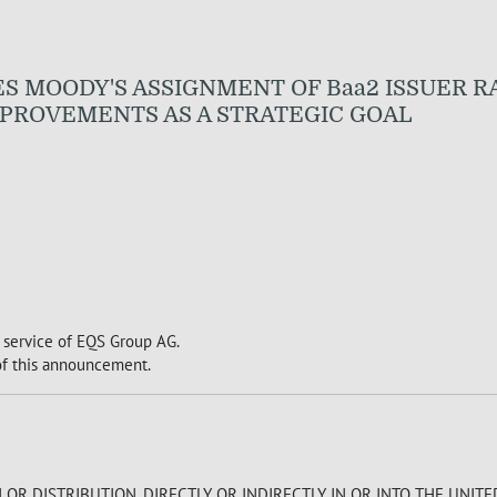
UNCES MOODY'S ASSIGNMENT OF Baa2 ISSUER 
PROVEMENTS AS A STRATEGIC GOAL
 service of EQS Group AG.
 of this announcement.
R DISTRIBUTION, DIRECTLY OR INDIRECTLY, IN OR INTO THE UNITE