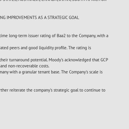
ING IMPROVEMENTS AS A STRATEGIC GOAL
-time long-term issuer rating of Baa2 to the Company, with a
ted peers and good liquidity profile. The rating is
r their turnaround potential. Moody's acknowledged that GCP
 and non-recoverable costs.
rmany with a granular tenant base. The Company's scale is
ther reiterate the company's strategic goal to continue to