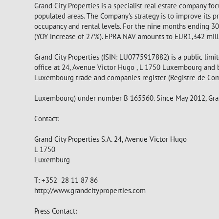
Grand City Properties is a specialist real estate company f
populated areas. The Company's strategy is to improve its 
occupancy and rental levels. For the nine months ending 3
(YOY increase of 27%). EPRA NAV amounts to EUR1,342 millio
Grand City Properties (ISIN: LU0775917882) is a public lim
office at 24, Avenue Victor Hugo , L 1750 Luxembourg and 
Luxembourg trade and companies register (Registre de Co
Luxembourg) under number B 165560. Since May 2012, Grand 
Contact:
Grand City Properties S.A. 24, Avenue Victor Hugo
L 1750
Luxemburg
T: +352 28 11 87 86
http://www.grandcityproperties.com
Press Contact: