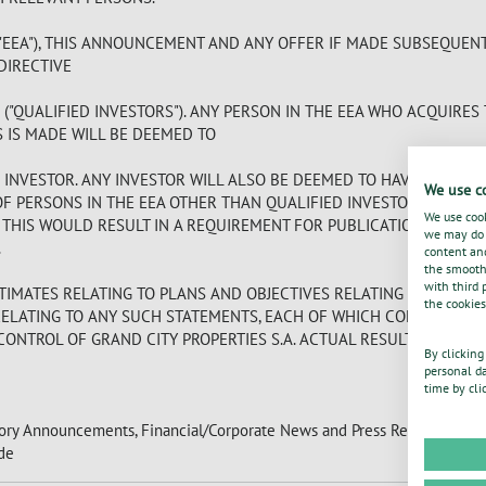
EEA"), THIS ANNOUNCEMENT AND ANY OFFER IF MADE SUBSEQUENTL
 DIRECTIVE
) ("QUALIFIED INVESTORS"). ANY PERSON IN THE EEA WHO ACQUIRES
S IS MADE WILL BE DEEMED TO
D INVESTOR. ANY INVESTOR WILL ALSO BE DEEMED TO HAVE REPRE
We use c
OF PERSONS IN THE EEA OTHER THAN QUALIFIED INVESTORS, NOR H
We use cook
E THIS WOULD RESULT IN A REQUIREMENT FOR PUBLICATION BY TH
we may do s
.
content and
the smooth 
with third 
IMATES RELATING TO PLANS AND OBJECTIVES RELATING TO OUR FU
the cookies
RELATING TO ANY SUCH STATEMENTS, EACH OF WHICH CONSTITUTES
ONTROL OF GRAND CITY PROPERTIES S.A. ACTUAL RESULTS COULD D
By clicking
personal da
time by cli
tory Announcements, Financial/Corporate News and Press Releases.
de