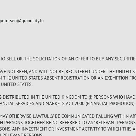
.petersen@grandcity.lu
 SELL OR THE SOLICITATION OF AN OFFER TO BUY ANY SECURITIE
E NOT BEEN, AND WILL NOT BE, REGISTERED UNDER THE UNITED ST
IN THE UNITED STATES ABSENT REGISTRATION OR AN EXEMPTION FR
 UNITED STATES.
G DISTRIBUTED IN THE UNITED KINGDOM TO (I) PERSONS WHO HAVE
ANCIAL SERVICES AND MARKETS ACT 2000 (FINANCIAL PROMOTION) OR
MAY OTHERWISE LAWFULLY BE COMMUNICATED FALLING WITHIN ARTIC
 PERSONS TOGETHER BEING REFERRED TO AS "RELEVANT PERSONS"
SONS. ANY INVESTMENT OR INVESTMENT ACTIVITY TO WHICH THIS 
H RELEVANT PERSONS.