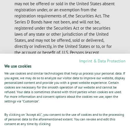
may not be offered or sold in the United States absent
registration under, or an exemption from the
registration requirements of, the Securities Act. The
Series D Bonds have not been, and will not be,
registered under the Securities Act or the securities
laws of any state or other jurisdiction of the United
States, and may not be offered, sold or delivered,
directly or indirectly, in the United States or to, or for
the account or benefit of, U.S. Persons (except
pursuant to an exemption from the registration
Imprint & Data Protection
requirements of the Securities Act).
We use cookies
We use cookies and similar technologies that help us process your personal data. If
Nothing in this announcement or the electronic
you agree, we may do so to analyze our visitor data to improve our website, display
submission thereof constitutes an offer to sell or the
personalized content and provide you with a great website experience. Certain
cookies are necessary for the smooth operation of our website and cannot be
solicitation of an offer to buy the
refused. Your data is sometimes shared with third parties when cookies are used.
Series D Bonds in any jurisdiction.
For more information and consent options about the cookies we use, open the
settings via "Customize".
24.10.2014 The DGAP Distribution Services include
By clicking on "Accept all", you consent to the use of cookies and to the processing
Regulatory Announcements,
of personal data to the aforementioned extent. You can revoke and edit this
consent at any time by clicking:
Financial/Corporate News and Press Releases.