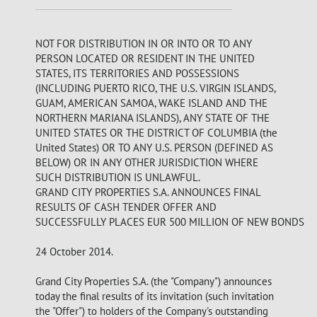
NOT FOR DISTRIBUTION IN OR INTO OR TO ANY
PERSON LOCATED OR RESIDENT IN THE UNITED
STATES, ITS TERRITORIES AND POSSESSIONS
(INCLUDING PUERTO RICO, THE U.S. VIRGIN ISLANDS,
GUAM, AMERICAN SAMOA, WAKE ISLAND AND THE
NORTHERN MARIANA ISLANDS), ANY STATE OF THE
UNITED STATES OR THE DISTRICT OF COLUMBIA (the
United States) OR TO ANY U.S. PERSON (DEFINED AS
BELOW) OR IN ANY OTHER JURISDICTION WHERE
SUCH DISTRIBUTION IS UNLAWFUL.
GRAND CITY PROPERTIES S.A. ANNOUNCES FINAL
RESULTS OF CASH TENDER OFFER AND
SUCCESSFULLY PLACES EUR 500 MILLION OF NEW BONDS
24 October 2014.
Grand City Properties S.A. (the "Company") announces
today the final results of its invitation (such invitation
the "Offer") to holders of the Company's outstanding