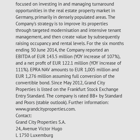
focused on investing in and managing turnaround
opportunities in the real estate property market in
Germany, primarily in densely populated areas. The
Company's strategy is to improve its properties
through targeted modernisation and intensive tenant
management, and then create value by subsequently
raising occupancy and rental levels. For the six months
ending 30 June 2014, the Company reported an
EBITDA of EUR 143.5 million (YOY increase of 107%),
and a net profit of EUR 122.1 million (YOY increase of
111%). EPRA NAV amounts to EUR 1,005 million and
EUR 1,276 million assuming full conversion of the
convertible bond. Since May 2012, Grand City
Properties is listed on the Frankfurt Stock Exchange
Entry Standard. The company is rated BB+ by Standard
and Poors (stable outlook). Further information:
www.grandcityproperties.com.
Contact:
Grand City Properties S.A.
24, Avenue Victor Hugo
L 1750 Luxemburg