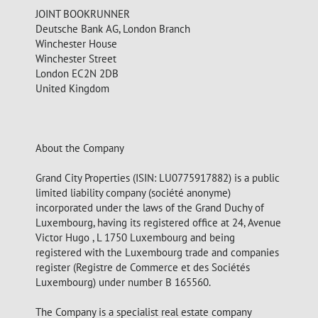
JOINT BOOKRUNNER
Deutsche Bank AG, London Branch
Winchester House
Winchester Street
London EC2N 2DB
United Kingdom
About the Company
Grand City Properties (ISIN: LU0775917882) is a public
limited liability company (société anonyme)
incorporated under the laws of the Grand Duchy of
Luxembourg, having its registered office at 24, Avenue
Victor Hugo , L 1750 Luxembourg and being
registered with the Luxembourg trade and companies
register (Registre de Commerce et des Sociétés
Luxembourg) under number B 165560.
The Company is a specialist real estate company