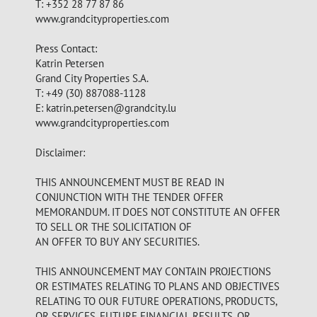
T: +352 28 77 87 86
www.grandcityproperties.com
Press Contact:
Katrin Petersen
Grand City Properties S.A.
T: +49 (30) 887088-1128
E:
katrin.petersen@grandcity.lu
www.grandcityproperties.com
Disclaimer:
THIS ANNOUNCEMENT MUST BE READ IN
CONJUNCTION WITH THE TENDER OFFER
MEMORANDUM. IT DOES NOT CONSTITUTE AN OFFER
TO SELL OR THE SOLICITATION OF
AN OFFER TO BUY ANY SECURITIES.
THIS ANNOUNCEMENT MAY CONTAIN PROJECTIONS
OR ESTIMATES RELATING TO PLANS AND OBJECTIVES
RELATING TO OUR FUTURE OPERATIONS, PRODUCTS,
OR SERVICES, FUTURE FINANCIAL RESULTS, OR