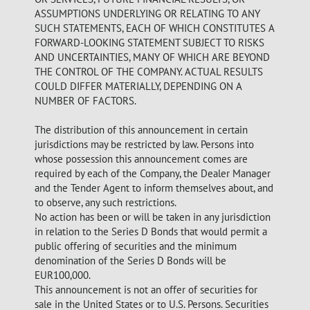
ASSUMPTIONS UNDERLYING OR RELATING TO ANY
SUCH STATEMENTS, EACH OF WHICH CONSTITUTES A
FORWARD-LOOKING STATEMENT SUBJECT TO RISKS
AND UNCERTAINTIES, MANY OF WHICH ARE BEYOND
THE CONTROL OF THE COMPANY. ACTUAL RESULTS
COULD DIFFER MATERIALLY, DEPENDING ON A
NUMBER OF FACTORS.
The distribution of this announcement in certain
jurisdictions may be restricted by law. Persons into
whose possession this announcement comes are
required by each of the Company, the Dealer Manager
and the Tender Agent to inform themselves about, and
to observe, any such restrictions.
No action has been or will be taken in any jurisdiction
in relation to the Series D Bonds that would permit a
public offering of securities and the minimum
denomination of the Series D Bonds will be
EUR100,000.
This announcement is not an offer of securities for
sale in the United States or to U.S. Persons. Securities