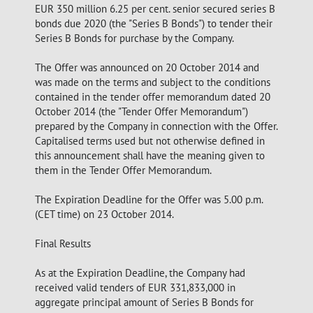
EUR 350 million 6.25 per cent. senior secured series B
bonds due 2020 (the "Series B Bonds") to tender their
Series B Bonds for purchase by the Company.
The Offer was announced on 20 October 2014 and
was made on the terms and subject to the conditions
contained in the tender offer memorandum dated 20
October 2014 (the "Tender Offer Memorandum")
prepared by the Company in connection with the Offer.
Capitalised terms used but not otherwise defined in
this announcement shall have the meaning given to
them in the Tender Offer Memorandum.
The Expiration Deadline for the Offer was 5.00 p.m.
(CET time) on 23 October 2014.
Final Results
As at the Expiration Deadline, the Company had
received valid tenders of EUR 331,833,000 in
aggregate principal amount of Series B Bonds for