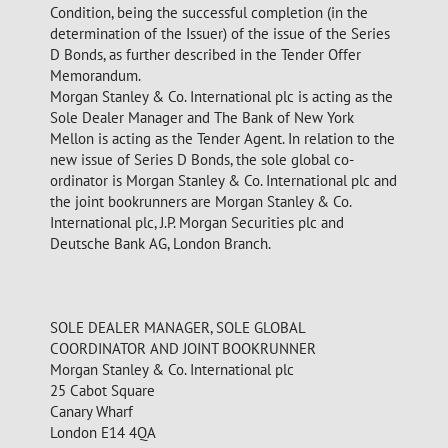
Condition, being the successful completion (in the
determination of the Issuer) of the issue of the Series
D Bonds, as further described in the Tender Offer
Memorandum.
Morgan Stanley & Co. International plc is acting as the
Sole Dealer Manager and The Bank of New York
Mellon is acting as the Tender Agent. In relation to the
new issue of Series D Bonds, the sole global co-
ordinator is Morgan Stanley & Co. International plc and
the joint bookrunners are Morgan Stanley & Co.
International plc, J.P. Morgan Securities plc and
Deutsche Bank AG, London Branch.
SOLE DEALER MANAGER, SOLE GLOBAL
COORDINATOR AND JOINT BOOKRUNNER
Morgan Stanley & Co. International plc
25 Cabot Square
Canary Wharf
London E14 4QA