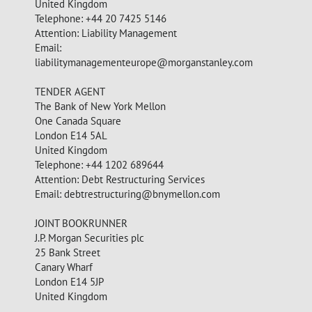
United Kingdom
Telephone: +44 20 7425 5146
Attention: Liability Management
Email:
liabilitymanagementeurope@morganstanley.com
TENDER AGENT
The Bank of New York Mellon
One Canada Square
London E14 5AL
United Kingdom
Telephone: +44 1202 689644
Attention: Debt Restructuring Services
Email:
debtrestructuring@bnymellon.com
JOINT BOOKRUNNER
J.P. Morgan Securities plc
25 Bank Street
Canary Wharf
London E14 5JP
United Kingdom