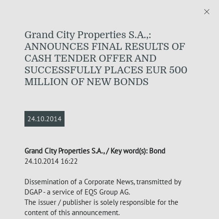
Grand City Properties S.A.,:
ANNOUNCES FINAL RESULTS OF
CASH TENDER OFFER AND
SUCCESSFULLY PLACES EUR 500
MILLION OF NEW BONDS
24.10.2014
Grand City Properties S.A., / Key word(s): Bond
24.10.2014 16:22
Dissemination of a Corporate News, transmitted by
DGAP - a service of EQS Group AG.
The issuer / publisher is solely responsible for the
content of this announcement.