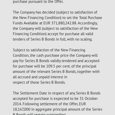
purchase pursuant to the Offer.
The Company has decided (subject to satisfaction of
the New Financing Condition) to set the Total Purchase
Funds Available at EUR 371,880,242.88. Accordingly,
the Company will (subject to satisfaction of the New
Financing Condition) accept for purchase all valid
tenders of Series B Bonds in full, with no scaling.
Subject to satisfaction of the New Financing
Condition, the cash purchase price the Company will
pay for Series B Bonds validly tendered and accepted
for purchase will be 109.5 per cent. of the principal
amount of the relevant Series B Bonds, together with
all accrued and unpaid interest in
respect of those Series B Bonds.
The Settlement Date in respect of any Series B Bonds
accepted for purchase is expected to be 31 October
2014. Following settlement of the Offer, EUR
18,167,000 in aggregate principal amount of the Series
B Bonds will remain outstanding.