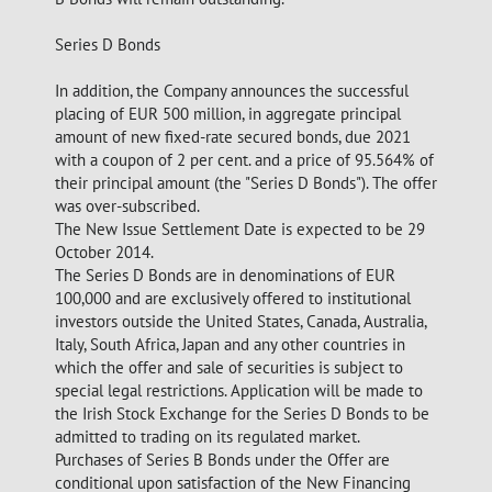
Series D Bonds
In addition, the Company announces the successful
placing of EUR 500 million, in aggregate principal
amount of new fixed-rate secured bonds, due 2021
with a coupon of 2 per cent. and a price of 95.564% of
their principal amount (the "Series D Bonds"). The offer
was over-subscribed.
The New Issue Settlement Date is expected to be 29
October 2014.
The Series D Bonds are in denominations of EUR
100,000 and are exclusively offered to institutional
investors outside the United States, Canada, Australia,
Italy, South Africa, Japan and any other countries in
which the offer and sale of securities is subject to
special legal restrictions. Application will be made to
the Irish Stock Exchange for the Series D Bonds to be
admitted to trading on its regulated market.
Purchases of Series B Bonds under the Offer are
conditional upon satisfaction of the New Financing