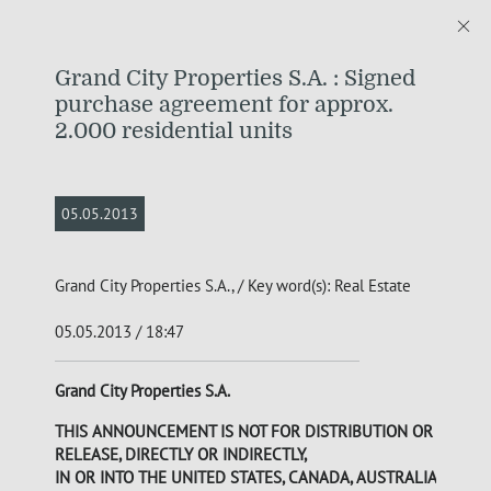
Grand City Properties S.A. : Signed
purchase agreement for approx.
2.000 residential units
05.05.2013
Grand City Properties S.A., / Key word(s): Real Estate
05.05.2013 / 18:47
Grand City Properties S.A.
THIS ANNOUNCEMENT IS NOT FOR DISTRIBUTION OR
RELEASE, DIRECTLY OR INDIRECTLY,
IN OR INTO THE UNITED STATES, CANADA, AUSTRALIA