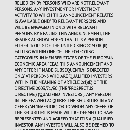
RELIED ON BY PERSONS WHO ARE NOT RELEVANT
PERSONS. ANY INVESTMENT OR INVESTMENT
ACTIVITY TO WHICH THIS ANNOUNCEMENT RELATES
IS AVAILABLE ONLY TO RELEVANT PERSONS AND
WILL BE ENGAGED IN ONLY WITH RELEVANT
PERSONS. BY READING THIS ANNOUNCEMENT, THE
READER ACKNOWLEDGES THAT IT IS A PERSON
EITHER (I) OUTSIDE THE UNITED KINGDOM OR (II)
FALLING WITHIN ONE OF THE FOREGOING
CATEGORIES. IN MEMBER STATES OF THE EUROPEAN
ECONOMIC AREA ('EEA'), THIS ANNOUNCEMENT AND
ANY OFFER IF MADE SUBSEQUENTLY IS DIRECTED
ONLY AT PERSONS WHO ARE 'QUALIFIED INVESTORS'
WITHIN THE MEANING OF ARTICLE 2(1)(E) OF THE
DIRECTIVE 2003/71/EC (THE 'PROSPECTUS
DIRECTIVE') ('QUALIFIED INVESTORS'). ANY PERSON
IN THE EEA WHO ACQUIRES THE SECURITIES IN ANY
OFFER (AN 'INVESTOR') OR TO WHOM ANY OFFER OF
THE SECURITIES IS MADE WILL BE DEEMED TO HAVE
REPRESENTED AND AGREED THAT IT IS A QUALIFIED
INVESTOR. ANY INVESTOR WILL ALSO BE DEEMED TO