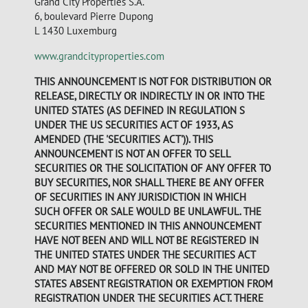
Grand City Properties S.A.
6, boulevard Pierre Dupong
L 1430 Luxemburg
www.grandcityproperties.com
THIS ANNOUNCEMENT IS NOT FOR DISTRIBUTION OR
RELEASE, DIRECTLY OR INDIRECTLY IN OR INTO THE
UNITED STATES (AS DEFINED IN REGULATION S
UNDER THE US SECURITIES ACT OF 1933, AS
AMENDED (THE 'SECURITIES ACT')). THIS
ANNOUNCEMENT IS NOT AN OFFER TO SELL
SECURITIES OR THE SOLICITATION OF ANY OFFER TO
BUY SECURITIES, NOR SHALL THERE BE ANY OFFER
OF SECURITIES IN ANY JURISDICTION IN WHICH
SUCH OFFER OR SALE WOULD BE UNLAWFUL. THE
SECURITIES MENTIONED IN THIS ANNOUNCEMENT
HAVE NOT BEEN AND WILL NOT BE REGISTERED IN
THE UNITED STATES UNDER THE SECURITIES ACT
AND MAY NOT BE OFFERED OR SOLD IN THE UNITED
STATES ABSENT REGISTRATION OR EXEMPTION FROM
REGISTRATION UNDER THE SECURITIES ACT. THERE