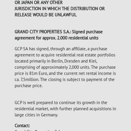
OR JAPAN OR ANY OTHER
JURISDICTION IN WHICH THE DISTRIBUTION OR
RELEASE WOULD BE UNLAWFUL
GRAND CITY PROPERTIES S.A.: Signed purchase
agreement for approx. 2.000 residential units
GCP SA has signed, through an affiliate, a purchase
agreement to acquire residential real estate portfolios
located primarily in Berlin, Dresden and Kiel,
comprising of approximately 2,000 units. The purchase
price is 81m Euro, and the current net rental income is
ca. 7,5million. The closing is subject to payment of the
purchase price.
GCP is well prepared to continue its growth in the
residential market, with further planned acquisitions in
large cities in Germany.
Contact: