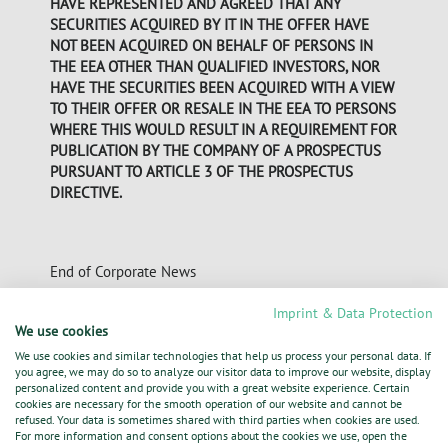
HAVE REPRESENTED AND AGREED THAT ANY
SECURITIES ACQUIRED BY IT IN THE OFFER HAVE
NOT BEEN ACQUIRED ON BEHALF OF PERSONS IN
THE EEA OTHER THAN QUALIFIED INVESTORS, NOR
HAVE THE SECURITIES BEEN ACQUIRED WITH A VIEW
TO THEIR OFFER OR RESALE IN THE EEA TO PERSONS
WHERE THIS WOULD RESULT IN A REQUIREMENT FOR
PUBLICATION BY THE COMPANY OF A PROSPECTUS
PURSUANT TO ARTICLE 3 OF THE PROSPECTUS
DIRECTIVE.
End of Corporate News
Imprint & Data Protection
We use cookies
05.05.2013 Dissemination of a Corporate News,
We use cookies and similar technologies that help us process your personal data. If
transmitted by DGAP - a company of EquityStory AG.
you agree, we may do so to analyze our visitor data to improve our website, display
The issuer is solely responsible for the content of this
personalized content and provide you with a great website experience. Certain
cookies are necessary for the smooth operation of our website and cannot be
announcement.
refused. Your data is sometimes shared with third parties when cookies are used.
For more information and consent options about the cookies we use, open the