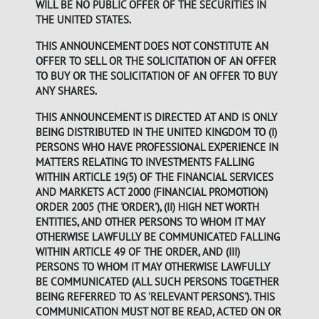
WILL BE NO PUBLIC OFFER OF THE SECURITIES IN
THE UNITED STATES.
THIS ANNOUNCEMENT DOES NOT CONSTITUTE AN
OFFER TO SELL OR THE SOLICITATION OF AN OFFER
TO BUY OR THE SOLICITATION OF AN OFFER TO BUY
ANY SHARES.
THIS ANNOUNCEMENT IS DIRECTED AT AND IS ONLY
BEING DISTRIBUTED IN THE UNITED KINGDOM TO (I)
PERSONS WHO HAVE PROFESSIONAL EXPERIENCE IN
MATTERS RELATING TO INVESTMENTS FALLING
WITHIN ARTICLE 19(5) OF THE FINANCIAL SERVICES
AND MARKETS ACT 2000 (FINANCIAL PROMOTION)
ORDER 2005 (THE 'ORDER'), (II) HIGH NET WORTH
ENTITIES, AND OTHER PERSONS TO WHOM IT MAY
OTHERWISE LAWFULLY BE COMMUNICATED FALLING
WITHIN ARTICLE 49 OF THE ORDER, AND (III)
PERSONS TO WHOM IT MAY OTHERWISE LAWFULLY
BE COMMUNICATED (ALL SUCH PERSONS TOGETHER
BEING REFERRED TO AS 'RELEVANT PERSONS'). THIS
COMMUNICATION MUST NOT BE READ, ACTED ON OR