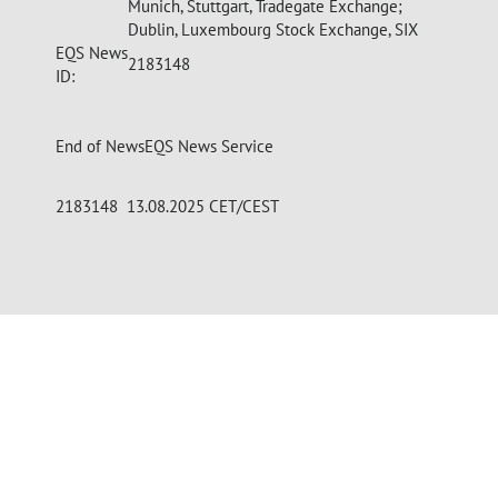
Munich, Stuttgart, Tradegate Exchange;
Dublin, Luxembourg Stock Exchange, SIX
EQS News
2183148
ID:
End of News
EQS News Service
2183148 13.08.2025 CET/CEST