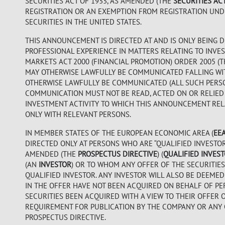
SECURITIES ACT OF 1933, AS AMENDED (THE
SECURITIES AC
REGISTRATION OR AN EXEMPTION FROM REGISTRATION UNDER
SECURITIES IN THE UNITED STATES.
THIS ANNOUNCEMENT IS DIRECTED AT AND IS ONLY BEING D
PROFESSIONAL EXPERIENCE IN MATTERS RELATING TO INVES
MARKETS ACT 2000 (FINANCIAL PROMOTION) ORDER 2005 (
MAY OTHERWISE LAWFULLY BE COMMUNICATED FALLING WITHI
OTHERWISE LAWFULLY BE COMMUNICATED (ALL SUCH PERS
COMMUNICATION MUST NOT BE READ, ACTED ON OR RELIED
INVESTMENT ACTIVITY TO WHICH THIS ANNOUNCEMENT RELA
ONLY WITH RELEVANT PERSONS.
IN MEMBER STATES OF THE EUROPEAN ECONOMIC AREA (
EE
DIRECTED ONLY AT PERSONS WHO ARE “QUALIFIED INVESTORS”
AMENDED (THE
PROSPECTUS DIRECTIVE
) (
QUALIFIED INVES
(AN
INVESTOR
) OR TO WHOM ANY OFFER OF THE SECURITIES
QUALIFIED INVESTOR. ANY INVESTOR WILL ALSO BE DEEMED
IN THE OFFER HAVE NOT BEEN ACQUIRED ON BEHALF OF PE
SECURITIES BEEN ACQUIRED WITH A VIEW TO THEIR OFFER 
REQUIREMENT FOR PUBLICATION BY THE COMPANY OR ANY 
PROSPECTUS DIRECTIVE.