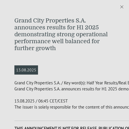
Grand City Properties S.A.
announces results for H1 2025
demonstrating strong operational
performance well balanced for
further growth
13.08.2025
Grand City Properties S.A. / Key word(s): Half Year Results/Real 
Grand City Properties S.A. announces results for H1 2025 demo
13.08.2025 / 06:45 CET/CEST
The issuer is solely responsible for the content of this announ
THIS ANNOUNCEMENT IS NOT FOR RELEASE, PUBLICATION OR 