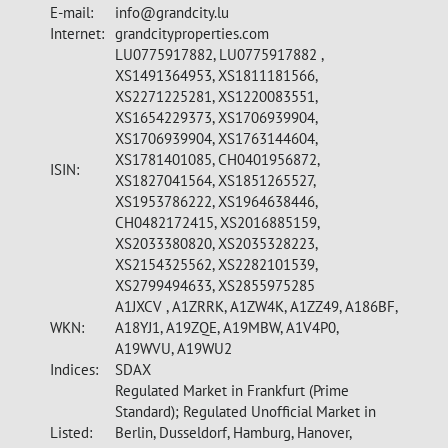
E-mail:
info@grandcity.lu
Internet:
grandcityproperties.com
LU0775917882, LU0775917882 ,
XS1491364953, XS1811181566,
XS2271225281, XS1220083551,
XS1654229373, XS1706939904,
XS1706939904, XS1763144604,
XS1781401085, CH0401956872,
ISIN:
XS1827041564, XS1851265527,
XS1953786222, XS1964638446,
CH0482172415, XS2016885159,
XS2033380820, XS2035328223,
XS2154325562, XS2282101539,
XS2799494633, XS2855975285
A1JXCV , A1ZRRK, A1ZW4K, A1ZZ49, A186BF,
WKN:
A18YJ1, A19ZQE, A19MBW, A1V4P0,
A19WVU, A19WU2
Indices:
SDAX
Regulated Market in Frankfurt (Prime
Standard); Regulated Unofficial Market in
Listed:
Berlin, Dusseldorf, Hamburg, Hanover,