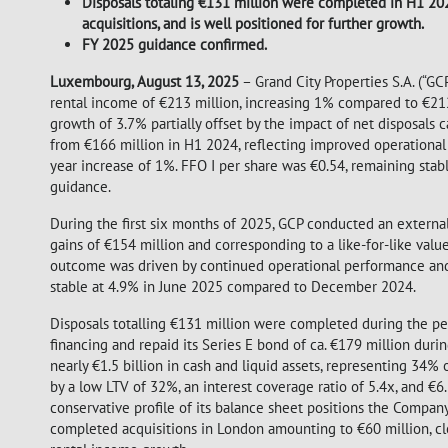
Disposals totaling €131 million were completed in H1 2025
acquisitions, and is well positioned for further growth.
FY 2025 guidance confirmed.
Luxembourg, August 13, 2025
– Grand City Properties S.A. (“GCP
rental income of €213 million, increasing 1% compared to €212
growth of 3.7% partially offset by the impact of net disposals
from €166 million in H1 2024, reflecting improved operational 
year increase of 1%. FFO I per share was €0.54, remaining stab
guidance.
During the first six months of 2025, GCP conducted an external r
gains of €154 million and corresponding to a like-for-like va
outcome was driven by continued operational performance and s
stable at 4.9% in June 2025 compared to December 2024.
Disposals totalling €131 million were completed during the pe
financing and repaid its Series E bond of ca. €179 million durin
nearly €1.5 billion in cash and liquid assets, representing 34% 
by a low LTV of 32%, an interest coverage ratio of 5.4x, and €6
conservative profile of its balance sheet positions the Company 
completed acquisitions in London amounting to €60 million, clo