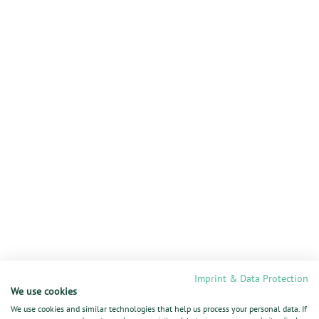
Imprint & Data Protection
We use cookies
We use cookies and similar technologies that help us process your personal data. If