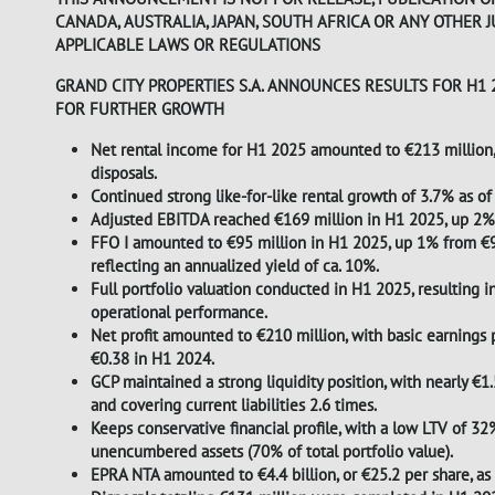
CANADA, AUSTRALIA, JAPAN, SOUTH AFRICA OR ANY OTHER 
APPLICABLE LAWS OR REGULATIONS
GRAND CITY PROPERTIES S.A. ANNOUNCES RESULTS FOR H
FOR FURTHER GROWTH
Net rental income for H1 2025 amounted to €213 million,
disposals.
Continued strong like-for-like rental growth of 3.7% as of
Adjusted EBITDA reached €169 million in H1 2025, up 2% 
FFO I amounted to €95 million in H1 2025, up 1% from €94 
reflecting an annualized yield of ca. 10%.
Full portfolio valuation conducted in H1 2025, resulting in
operational performance.
Net profit amounted to €210 million, with basic earnings p
€0.38 in H1 2024.
GCP maintained a strong liquidity position, with nearly €1.
and covering current liabilities 2.6 times.
Keeps conservative financial profile, with a low LTV of 32%
unencumbered assets (70% of total portfolio value).
EPRA NTA amounted to €4.4 billion, or €25.2 per share, 