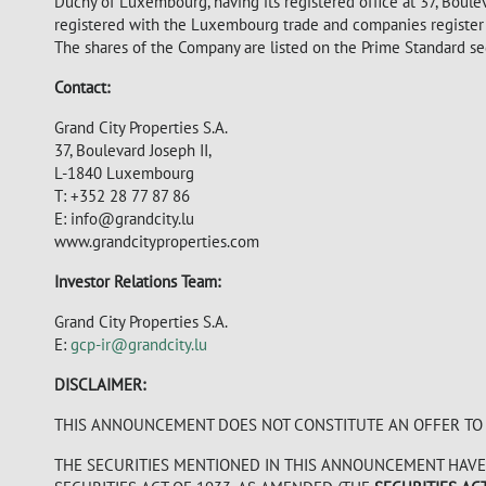
Duchy of Luxembourg, having its registered office at 37, Bou
registered with the Luxembourg trade and companies registe
The shares of the Company are listed on the Prime Standard s
Contact:
Grand City Properties S.A.
37, Boulevard Joseph II,
L-1840 Luxembourg
T: +352 28 77 87 86
E: info@grandcity.lu
www.grandcityproperties.com
Investor Relations Team:
Grand City Properties S.A.
E:
gcp-ir@grandcity.lu
DISCLAIMER:
THIS ANNOUNCEMENT DOES NOT CONSTITUTE AN OFFER TO S
THE SECURITIES MENTIONED IN THIS ANNOUNCEMENT HAVE 