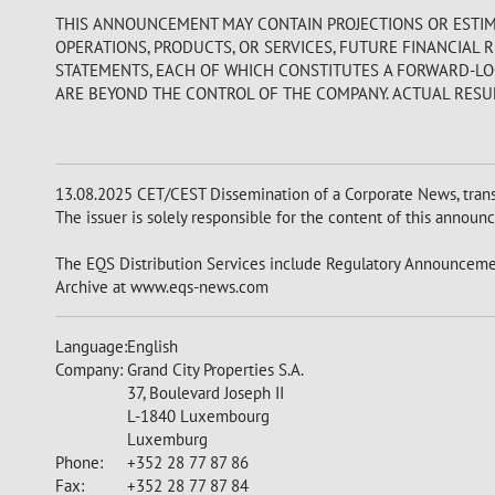
THIS ANNOUNCEMENT MAY CONTAIN PROJECTIONS OR ESTIM
OPERATIONS, PRODUCTS, OR SERVICES, FUTURE FINANCIAL 
STATEMENTS, EACH OF WHICH CONSTITUTES A FORWARD-LOO
ARE BEYOND THE CONTROL OF THE COMPANY. ACTUAL RESUL
13.08.2025 CET/CEST Dissemination of a Corporate News, trans
The issuer is solely responsible for the content of this announ
The EQS Distribution Services include Regulatory Announcemen
Archive at www.eqs-news.com
Language:
English
Company:
Grand City Properties S.A.
37, Boulevard Joseph II
L-1840 Luxembourg
Luxemburg
Phone:
+352 28 77 87 86
Fax:
+352 28 77 87 84