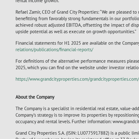
rental income growth.
Refael Zamir, CEO of Grand City Properties: “We are pleased to r
benefitting from favorably strong fundamentals in our portfolio
achieved robust adjusted EBITDA, offsetting the impact of disp
upside potential as well as execute on growth opportunities.”
Financial statements for H1 2025 are available on the Compan
relations/publications/financial-reports/
For definitions of the alternative performance measures please
2025, which you can find on the website under investor relations
https://www.grandcityproperties.com/grandcityproperties.co
About the Company
The Company is a specialist in residential real estate, value-a
Company’s strategy is to improve its properties by repositioni
occupancy and rental levels. Further information: www.grandci
Grand City Properties S.A. (ISIN: LU0775917882) is a public li