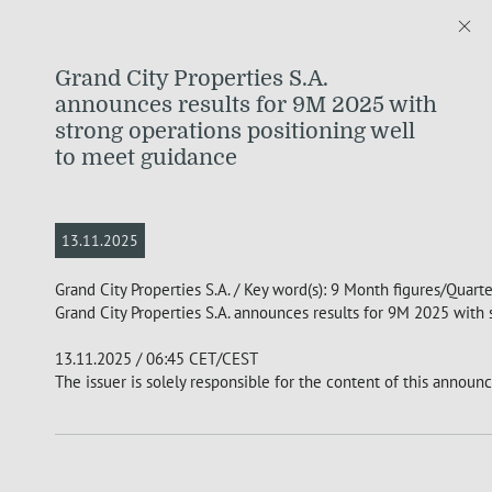
Grand City Properties S.A.
announces results for 9M 2025 with
strong operations positioning well
to meet guidance
13.11.2025
Grand City Properties S.A. / Key word(s): 9 Month figures/Quart
Grand City Properties S.A. announces results for 9M 2025 with
13.11.2025 / 06:45 CET/CEST
The issuer is solely responsible for the content of this announ