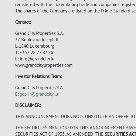
registered with the Luxembourg trade and companies registe
The shares of the Company are listed on the Prime Standard s
Contact:
Grand City Properties S.A.
37, Boulevard Joseph II,
L-1840 Luxembourg
T: +352 28 77 87 86
E: info@grandcity.lu
www.grandcityproperties.com
Investor Relations Team:
Grand City Properties S.A.
E:
gcp-ir@grandcity.lu
DISCLAIMER:
THIS ANNOUNCEMENT DOES NOT CONSTITUTE AN OFFER TO S
THE SECURITIES MENTIONED IN THIS ANNOUNCEMENT HAVE 
SECURITIES ACT OF 1933, AS AMENDED (THE
SECURITIES AC