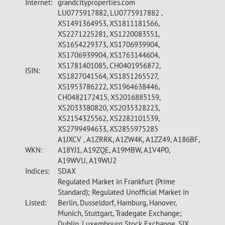
Internet:
grandcityproperties.com
LU0775917882, LU0775917882 ,
XS1491364953, XS1811181566,
XS2271225281, XS1220083551,
XS1654229373, XS1706939904,
XS1706939904, XS1763144604,
XS1781401085, CH0401956872,
ISIN:
XS1827041564, XS1851265527,
XS1953786222, XS1964638446,
CH0482172415, XS2016885159,
XS2033380820, XS2035328223,
XS2154325562, XS2282101539,
XS2799494633, XS2855975285
A1JXCV , A1ZRRK, A1ZW4K, A1ZZ49, A186BF,
WKN:
A18YJ1, A19ZQE, A19MBW, A1V4P0,
A19WVU, A19WU2
Indices:
SDAX
Regulated Market in Frankfurt (Prime
Standard); Regulated Unofficial Market in
Listed:
Berlin, Dusseldorf, Hamburg, Hanover,
Munich, Stuttgart, Tradegate Exchange;
Dublin, Luxembourg Stock Exchange, SIX