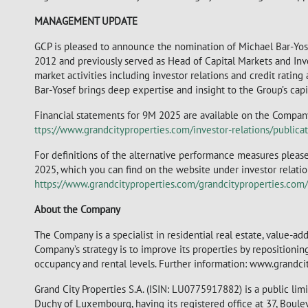
MANAGEMENT UPDATE
GCP is pleased to announce the nomination of Michael Bar-Yose
2012 and previously served as Head of Capital Markets and Inves
market activities including investor relations and credit rating 
Bar-Yosef brings deep expertise and insight to the Group’s capi
Financial statements for 9M 2025 are available on the Company
ttps://www.grandcityproperties.com/investor-relations/publicat
For definitions of the alternative performance measures please
2025, which you can find on the website under investor relations
https://www.grandcityproperties.com/grandcityproperties.co
About the Company
The Company is a specialist in residential real estate, value-a
Company’s strategy is to improve its properties by repositioni
occupancy and rental levels. Further information: www.grandci
Grand City Properties S.A. (ISIN: LU0775917882) is a public li
Duchy of Luxembourg, having its registered office at 37, Bou