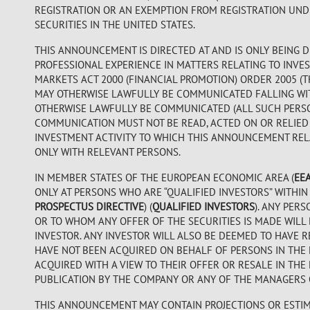
REGISTRATION OR AN EXEMPTION FROM REGISTRATION UNDER
SECURITIES IN THE UNITED STATES.
THIS ANNOUNCEMENT IS DIRECTED AT AND IS ONLY BEING D
PROFESSIONAL EXPERIENCE IN MATTERS RELATING TO INVES
MARKETS ACT 2000 (FINANCIAL PROMOTION) ORDER 2005 (
MAY OTHERWISE LAWFULLY BE COMMUNICATED FALLING WITHI
OTHERWISE LAWFULLY BE COMMUNICATED (ALL SUCH PERS
COMMUNICATION MUST NOT BE READ, ACTED ON OR RELIED
INVESTMENT ACTIVITY TO WHICH THIS ANNOUNCEMENT RELA
ONLY WITH RELEVANT PERSONS.
IN MEMBER STATES OF THE EUROPEAN ECONOMIC AREA (
EE
ONLY AT PERSONS WHO ARE “QUALIFIED INVESTORS” WITHIN 
PROSPECTUS DIRECTIVE
) (
QUALIFIED INVESTORS
). ANY PER
OR TO WHOM ANY OFFER OF THE SECURITIES IS MADE WILL 
INVESTOR. ANY INVESTOR WILL ALSO BE DEEMED TO HAVE R
HAVE NOT BEEN ACQUIRED ON BEHALF OF PERSONS IN THE 
ACQUIRED WITH A VIEW TO THEIR OFFER OR RESALE IN THE
PUBLICATION BY THE COMPANY OR ANY OF THE MANAGERS O
THIS ANNOUNCEMENT MAY CONTAIN PROJECTIONS OR ESTIM