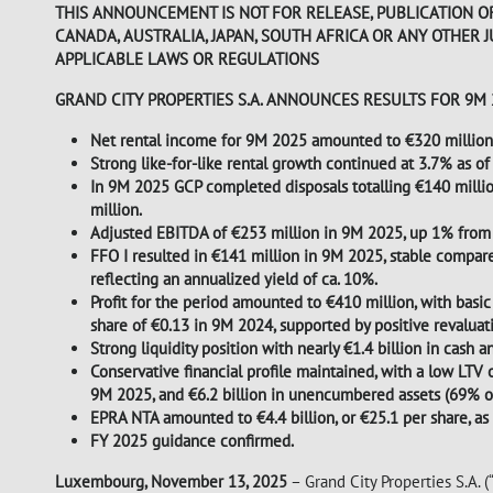
THIS ANNOUNCEMENT IS NOT FOR RELEASE, PUBLICATION OR 
CANADA, AUSTRALIA, JAPAN, SOUTH AFRICA OR ANY OTHER 
APPLICABLE LAWS OR REGULATIONS
GRAND CITY PROPERTIES S.A. ANNOUNCES RESULTS FOR 9M
Net rental income for 9M 2025 amounted to €320 million,
Strong like-for-like rental growth continued at 3.7% as 
In 9M 2025 GCP completed disposals totalling €140 millio
million.
Adjusted EBITDA of €253 million in 9M 2025, up 1% from
FFO I resulted in €141 million in 9M 2025, stable compar
reflecting an annualized yield of ca. 10%.
Profit for the period amounted to €410 million, with basic
share of €0.13 in 9M 2024, supported by positive revaluati
Strong liquidity position with nearly €1.4 billion in cash
Conservative financial profile maintained, with a low LTV
9M 2025, and €6.2 billion in unencumbered assets (69% of 
EPRA NTA amounted to €4.4 billion, or €25.1 per share, 
FY 2025 guidance confirmed.
Luxembourg, November 13, 2025
– Grand City Properties S.A. 