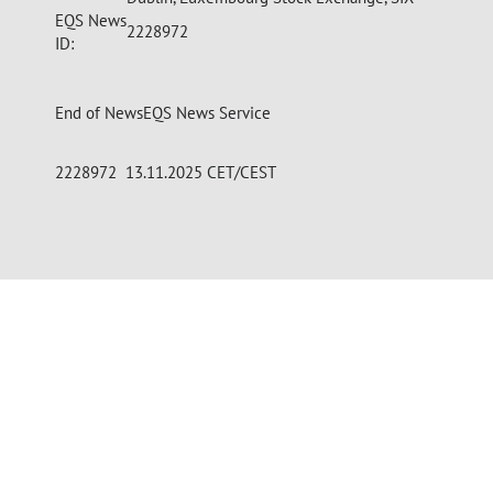
EQS News
2228972
ID:
End of News
EQS News Service
2228972 13.11.2025 CET/CEST