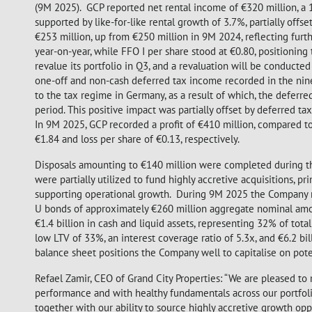
(9M 2025). GCP reported net rental income of €320 million, a
supported by like-for-like rental growth of 3.7%, partially off
€253 million, up from €250 million in 9M 2024, reflecting furth
year-on-year, while FFO I per share stood at €0.80, positionin
revalue its portfolio in Q3, and a revaluation will be conducte
one-off and non-cash deferred tax income recorded in the nine
to the tax regime in Germany, as a result of which, the deferred
period. This positive impact was partially offset by deferred tax
In 9M 2025, GCP recorded a profit of €410 million, compared to a
€1.84 and loss per share of €0.13, respectively.
Disposals amounting to €140 million were completed during the
were partially utilized to fund highly accretive acquisitions, p
supporting operational growth. During 9M 2025 the Company rai
U bonds of approximately €260 million aggregate nominal amoun
€1.4 billion in cash and liquid assets, representing 32% of tot
low LTV of 33%, an interest coverage ratio of 5.3x, and €6.2 bi
balance sheet positions the Company well to capitalise on pote
Refael Zamir, CEO of Grand City Properties: “We are pleased to
performance and with healthy fundamentals across our portfolio 
together with our ability to source highly accretive growth opp