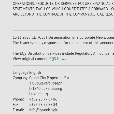
OPERATIONS, PRODUCTS, OR SERVICES, FUTURE FINANCIAL 
STATEMENTS, EACH OF WHICH CONSTITUTES A FORWARD-LOO
ARE BEYOND THE CONTROL OF THE COMPANY. ACTUAL RESUL
13.11.2025 CET/CEST Dissemination of a Corporate News, tran
The issuer is solely responsible for the content of this announ
The EQS Distribution Services include Regulatory Announcemen
View original content:
EQS News
Language:
English
Company:
Grand City Properties S.A.
37, Boulevard Joseph II
L-1840 Luxembourg
Luxemburg
Phone:
+352 28 77 87 86
Fax:
+352 28 77 87 84
E-mail:
info@grandcity.lu