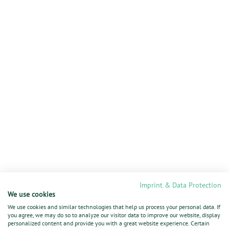
Imprint & Data Protection
We use cookies
We use cookies and similar technologies that help us process your personal data. If
you agree, we may do so to analyze our visitor data to improve our website, display
personalized content and provide you with a great website experience. Certain