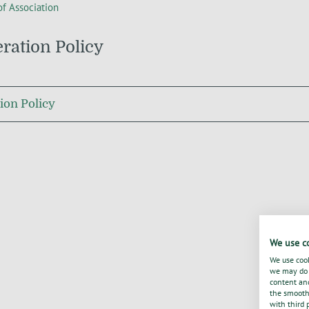
of Association
ation Policy
on Policy
We use c
We use cook
we may do s
content and
the smooth 
with third 