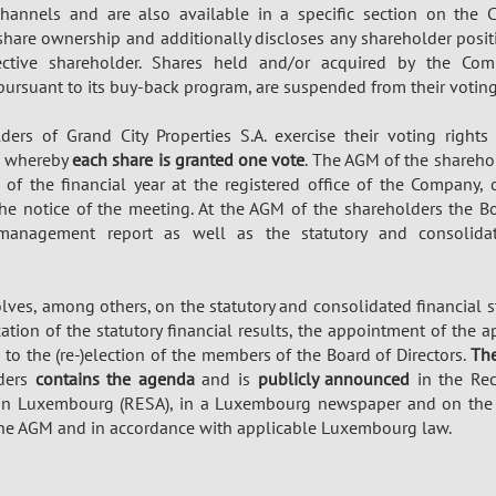
channels and are also available in a specific section on the
 share ownership and additionally discloses any shareholder posi
ctive shareholder. Shares held and/or acquired by the Comp
 pursuant to its buy-back program, are suspended from their voting
ders of Grand City Properties S.A. exercise their voting right
, whereby
each share is granted one vote
. The AGM of the shareho
 of the financial year at the registered office of the Company,
the notice of the meeting. At the AGM of the shareholders the B
 management report as well as the statutory and consolidat
ves, among others, on the statutory and consolidated financial s
ocation of the statutory financial results, the appointment of the
 to the (re-)election of the members of the Board of Directors.
The
lders
contains the agenda
and is
publicly announced
in the Rec
 in Luxembourg (RESA), in a Luxembourg newspaper and on th
the AGM and in accordance with applicable Luxembourg law.