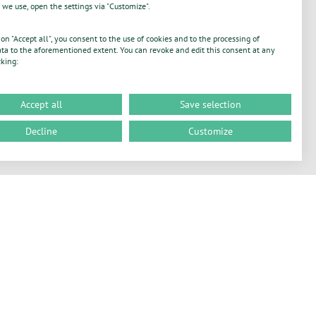
 we use, open the settings via "Customize".
 on "Accept all", you consent to the use of cookies and to the processing of
ta to the aforementioned extent. You can revoke and edit this consent at any
cking:
Accept all
Save selection
Decline
Customize