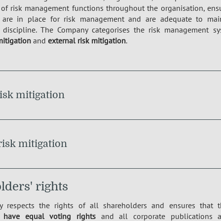
 of risk management functions throughout the organisation, ensur
are in place for risk management and are adequate to mainta
discipline. The Company categorises the risk management sys
mitigation
and
external risk mitigation
.
risk mitigation
risk mitigation
ders' rights
 respects the rights of all shareholders and ensures that 
s
have equal voting rights
and all corporate publications a