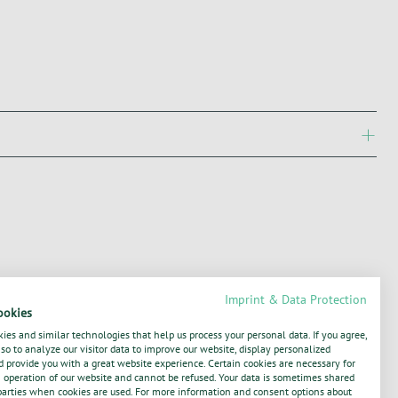
Imprint & Data Protection
ookies
ies and similar technologies that help us process your personal data. If you agree,
o to analyze our visitor data to improve our website, display personalized
 provide you with a great website experience. Certain cookies are necessary for
operation of our website and cannot be refused. Your data is sometimes shared
parties when cookies are used. For more information and consent options about