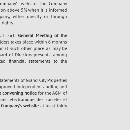
 Company’s website. The Company
tion above 5% when it is informed
any, either directly or through
 rights.
s at each
General Meeting of the
lders takes place within 6 months
 or at such other place as may be
oard of Directors presents, among
ed financial statements to the
tatements of Grand City Properties
 approved independent auditor, and
 convening notice
for the AGM of
ueil électronique des sociétés et
e
Company’s website
at least thirty