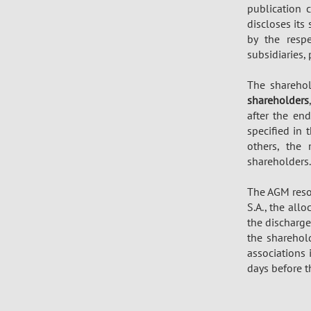
publication 
discloses its
by the respe
subsidiaries,
The sharehol
shareholders
after the end
specified in 
others, the
shareholders.
The AGM resol
S.A., the all
the discharge
the shareho
associations
days before 