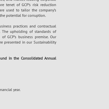
re tenet of GCP’s risk reduction
are used to tailor the company’s
he potential for corruption.
siness practices and contractual
y. The upholding of standards of
 of GCP’s business premise. Our
e presented in our Sustainability
found in the
Consolidated Annual
nancial year.