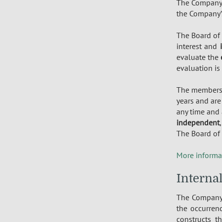
The Company 
the Company’s
The Board of
interest and
evaluate the
evaluation is
The member
years and are
any time and 
independent
The Board of 
More informa
Interna
The Compan
the occurren
constructs t