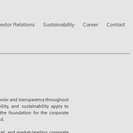
vestor Relations
Sustainability
Career
Contact
havior and transparency throughout
ility, and sustainability apply to
the foundation for the corporate
d.
ket, and market-leading corporate