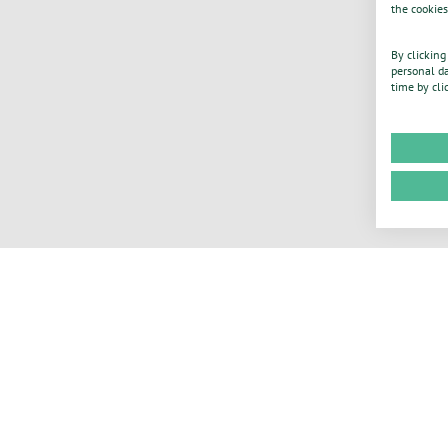
the cookies
By clicking
personal da
time by cli