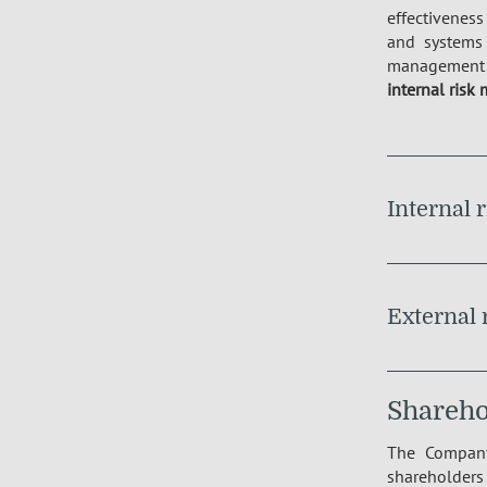
effectiveness
and systems 
management 
internal risk 
Internal 
External 
Sharehol
The Company
shareholder