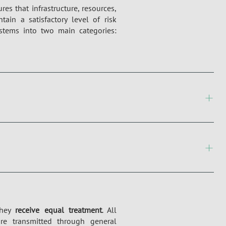
es that infrastructure, resources,
in a satisfactory level of risk
tems into two main categories:
they
receive equal treatment
. All
re transmitted through general