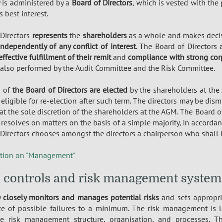
is administered by a
Board of Directors
, which is vested with th
 best interest.
 Directors
represents
the
shareholders
as a whole and makes decis
independently of any conflict of interest
. The Board of Directors
effective fulfillment of their remit
and
compliance with strong cor
 also performed by the Audit Committee and the Risk Committee.
s of
the Board of Directors are elected
by the shareholders at the
 eligible for re-election after such term. The directors may be dis
at the sole discretion of the shareholders at the AGM. The Board o
, resolves on matters on the basis of a simple majority, in accordan
Directors chooses amongst the directors a chairperson who shall h
tion on "Management"
l controls and risk management system
y
closely monitors and manages potential risks
and sets appropri
ce of possible failures to a minimum. The risk management is 
he risk management structure, organisation, and processes. 