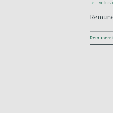
Articles 
Remuner
Remunerati