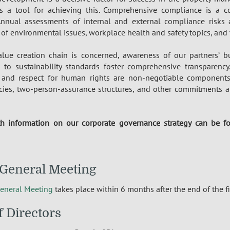
s a tool for achieving this. Comprehensive compliance is a co
Annual assessments of internal and external compliance risks 
 environmental issues, workplace health and safety topics, and t
lue creation chain is concerned, awareness of our partners’ bu
to sustainability standards foster comprehensive transparenc
and respect for human rights are non-negotiable components
cies, two-person-assurance structures, and other commitments ar
h information on our corporate governance strategy can be 
General Meeting
eneral Meeting
takes place within 6 months after the end of the fi
f Directors