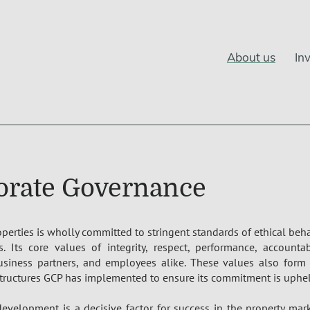
About us
In
orate Governance
operties is wholly committed to stringent standards of ethical be
s. Its core values of integrity, respect, performance, accountab
usiness partners, and employees alike. These values also form 
tructures GCP has implemented to ensure its commitment is uphel
evelopment is a decisive factor for success in the property mar