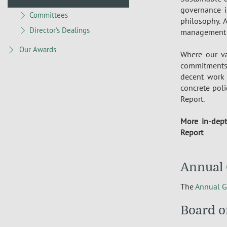
governance i
Committees
philosophy. 
Director's Dealings
management of
Our Awards
Where our va
commitments 
decent work 
concrete poli
Report.
More in-dept
Report
Annual 
The
Annual G
Board o