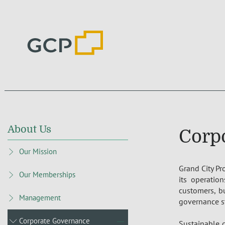
About Us
Corp
Our Mission
Grand City Pr
Our Memberships
its operation
customers, b
Management
governance s
Corporate Governance
Sustainable d