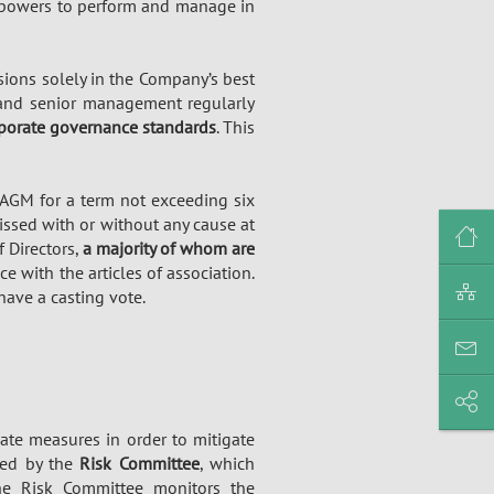
e powers to perform and manage in
ions solely in the Company’s best
 and senior management regularly
porate governance standards
. This
 AGM for a term not exceeding six
missed with or without any cause at
f Directors,
a majority of whom are
ce with the articles of association.
ave a casting vote.
ate measures in order to mitigate
led by the
Risk Committee
, which
The Risk Committee monitors the