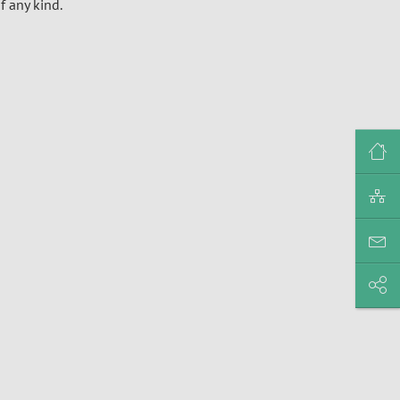
f any kind.