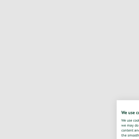
We use c
We use cook
we may do s
content and
the smooth 