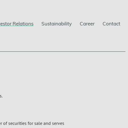
vestor Relations
Sustainability
Career
Contact
s.
 of securities for sale and serves