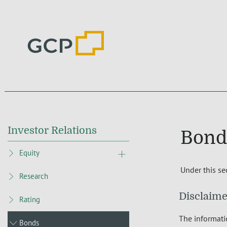
Investor Relations
Bond
Equity
Under this se
Research
Disclaime
Rating
The informatio
Bonds