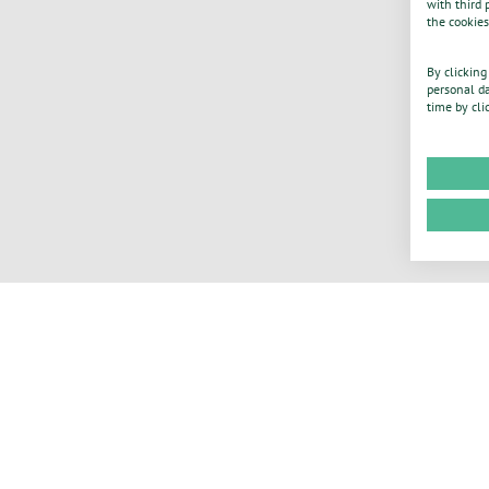
with third 
the cookies
By clicking
personal da
time by cli