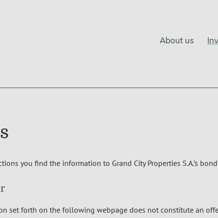
About us
In
s
ctions you find the information to Grand City Properties S.A.’s bond
r
n set forth on the following webpage does not constitute an offer