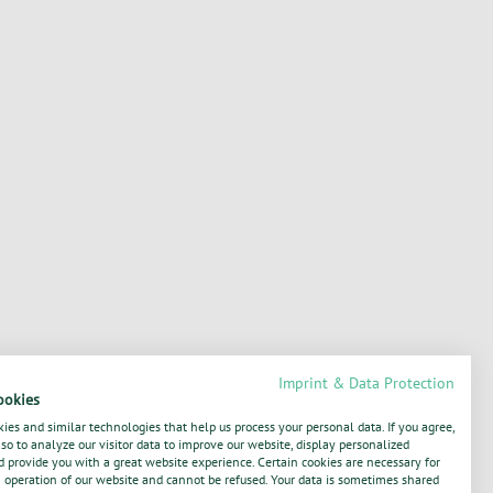
Imprint & Data Protection
ookies
ies and similar technologies that help us process your personal data. If you agree,
o to analyze our visitor data to improve our website, display personalized
 provide you with a great website experience. Certain cookies are necessary for
operation of our website and cannot be refused. Your data is sometimes shared