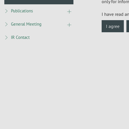
only for infor
Publications
I have read a
General Meeting
I agree
IR Contact