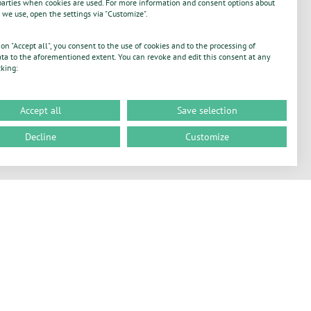
parties when cookies are used. For more information and consent options about
 we use, open the settings via "Customize".
 on "Accept all", you consent to the use of cookies and to the processing of
ta to the aforementioned extent. You can revoke and edit this consent at any
cking:
Accept all
Save selection
Decline
Customize