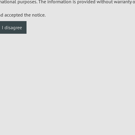
mational purposes. The information is provided without warranty o
nd accepted the notice.
I disagree